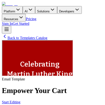
Platform
AI
Solutions
Developers
Pricing
Resources
Sign In
Get Started
Back to Templates Catalog
Email
Template
Empower Your Cart
Start Editing