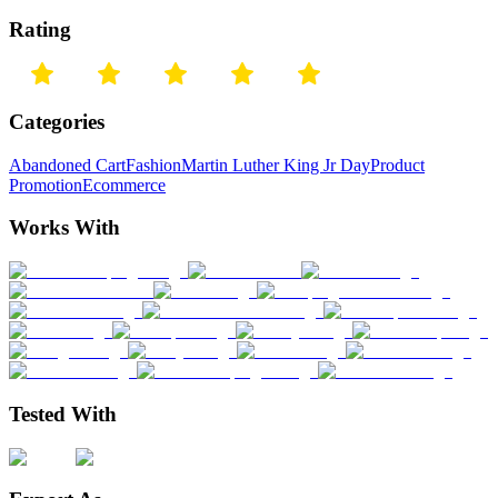
Rating
Categories
Abandoned Cart
Fashion
Martin Luther King Jr Day
Product
Promotion
Ecommerce
Works With
Tested With