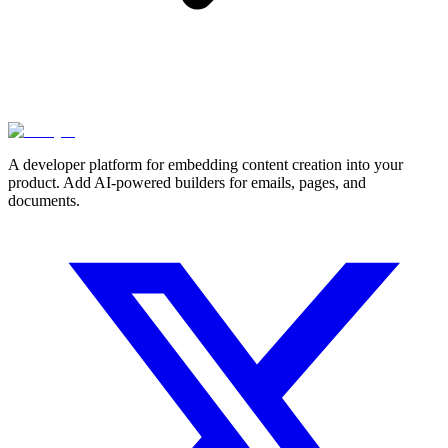
A developer platform for embedding content creation into your
product. Add AI-powered builders for emails, pages, and
documents.