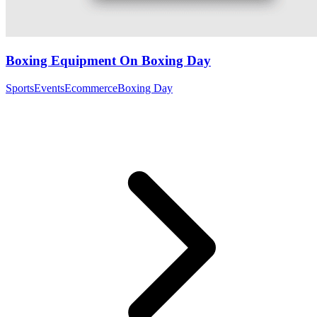
Boxing Equipment On Boxing Day
Sports
Events
Ecommerce
Boxing Day