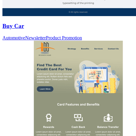
Buy Car
Automotive
Newsletter
Product Promotion