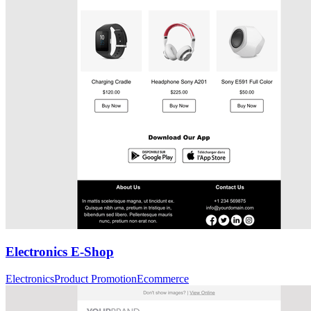
Electronics E-Shop
Electronics
Product Promotion
Ecommerce