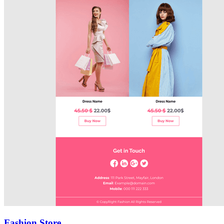
Fashion Store