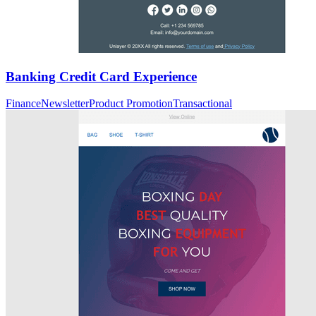
Banking Credit Card Experience
Finance
Newsletter
Product Promotion
Transactional