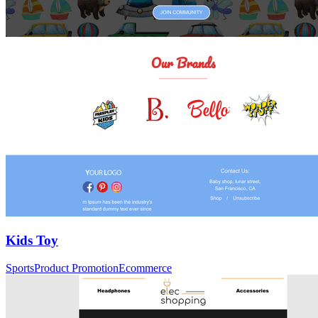
Kids Toy
Sports
Product Promotion
Ecommerce