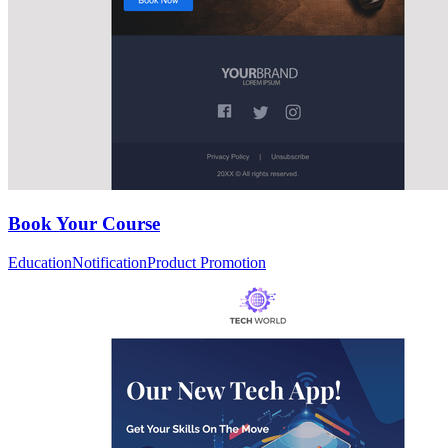
Book Your Course
Education
Notification
Product Promotion