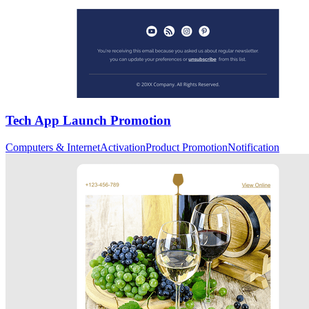
Tech App Launch Promotion
Computers & Internet
Activation
Product Promotion
Notification