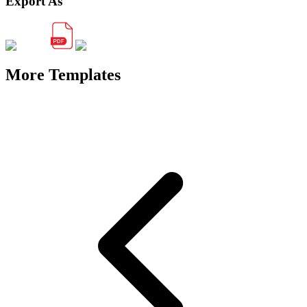
Export As
More Templates