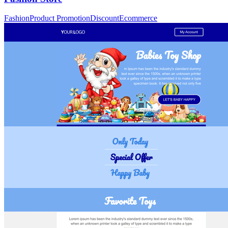
Fashion
Product Promotion
Discount
Ecommerce