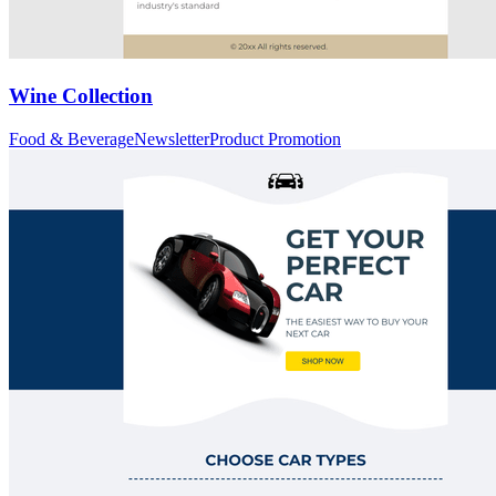
Wine Collection
Food & Beverage
Newsletter
Product Promotion