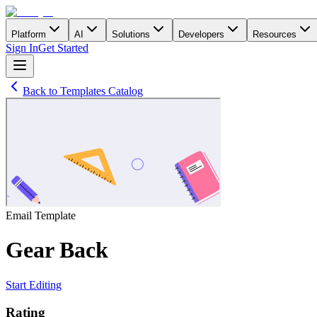
Platform
AI
Solutions
Developers
Resources
Sign In
Get Started
Back to Templates Catalog
Email
Template
Gear Back
Start Editing
Rating