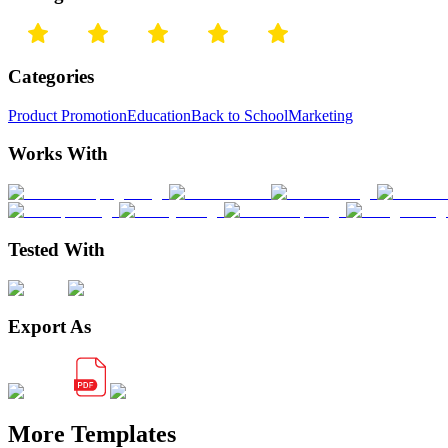
Categories
Product Promotion
Education
Back to School
Marketing
Works With
Tested With
Export As
More Templates