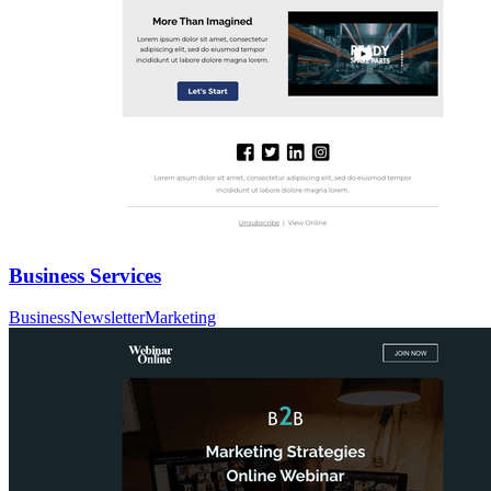
Business Services
Business
Newsletter
Marketing