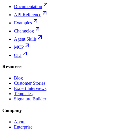
Documentation
API Reference
Examples
Changelog
Agent Skills
MCP
CLI
Resources
Blog
Customer Stories
Expert Interviews
Templates
Signature Builder
Company
About
Enterprise