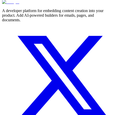
A developer platform for embedding content creation into your
product. Add AI-powered builders for emails, pages, and
documents.