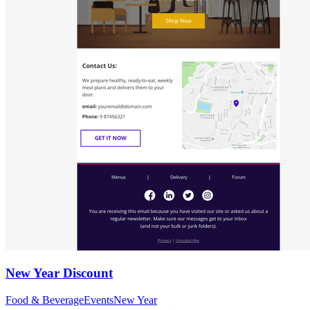
New Year Discount
Food & Beverage
Events
New Year