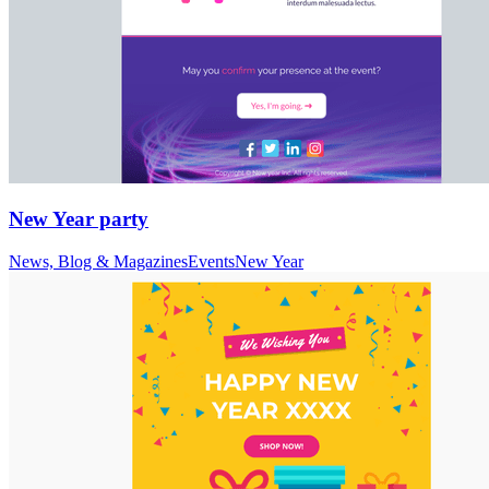
New Year party
News, Blog & Magazines
Events
New Year