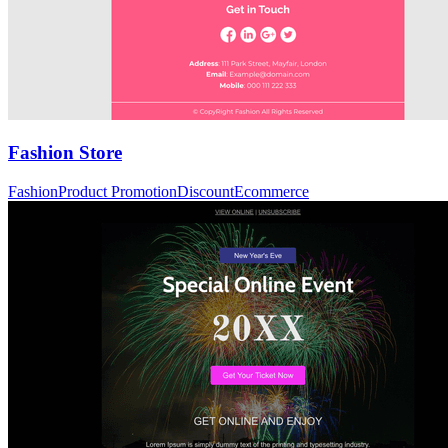
Fashion Store
Fashion
Product Promotion
Discount
Ecommerce