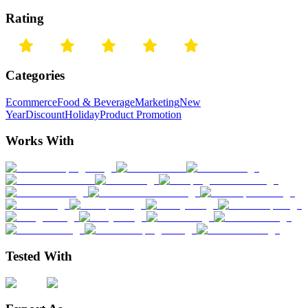
Rating
Categories
Ecommerce
Food & Beverage
Marketing
New
Year
Discount
Holiday
Product Promotion
Works With
Tested With