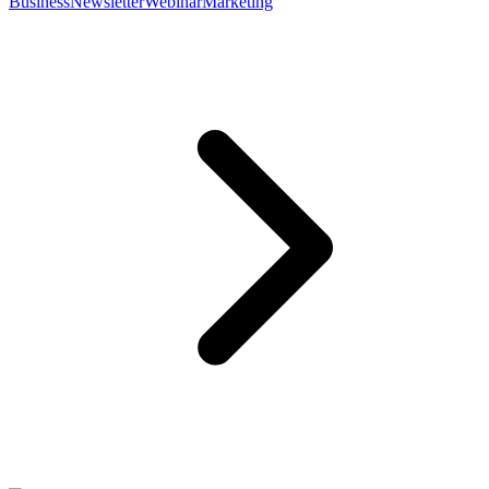
Business
Newsletter
Webinar
Marketing