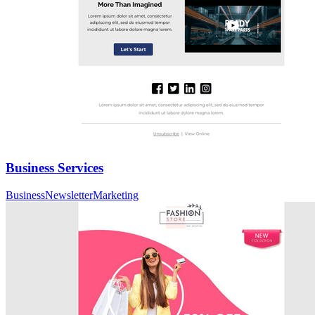
Business Services
Business
Newsletter
Marketing