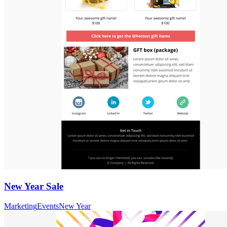
New Year Sale
Marketing
Events
New Year