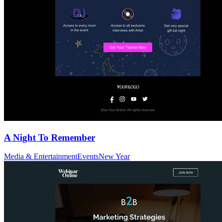
A Night To Remember
Media & Entertainment
Events
New Year