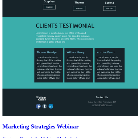
Marketing Strategies Webinar