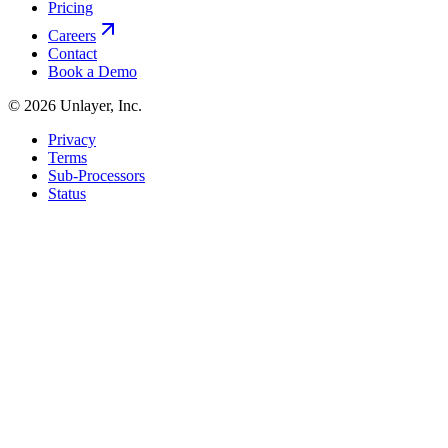
Pricing
Careers
Contact
Book a Demo
©
2026
Unlayer, Inc.
Privacy
Terms
Sub-Processors
Status