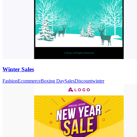
Winter Sales
Fashion
Ecommerce
Boxing Day
Sales
Discount
winter