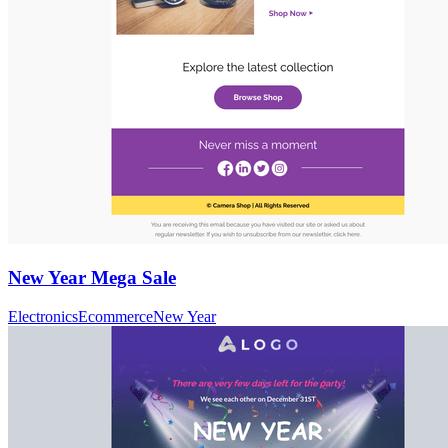
New Year Mega Sale
Electronics
Ecommerce
New Year