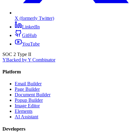
X (formerly Twitter)
LinkedIn
GitHub
YouTube
SOC 2 Type II
Y
Backed by Y Combinator
Platform
Email Builder
Page Builder
Document Builder
Popup Builder
Image Editor
Elements
AI Assistant
Developers