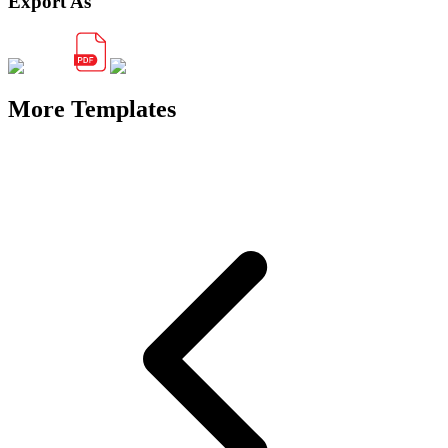
Export As
More Templates