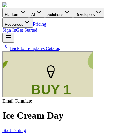
Platform
AI
Solutions
Developers
Pricing
Resources
Sign In
Get Started
Back to Templates Catalog
Email
Template
Ice Cream Day
Start Editing