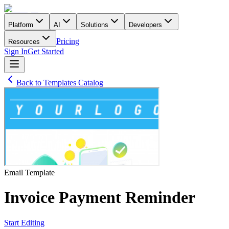
Platform
AI
Solutions
Developers
Pricing
Resources
Sign In
Get Started
Back to Templates Catalog
Email
Template
Invoice Payment Reminder
Start Editing