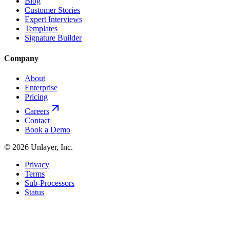
Blog
Customer Stories
Expert Interviews
Templates
Signature Builder
Company
About
Enterprise
Pricing
Careers
Contact
Book a Demo
©
2026
Unlayer, Inc.
Privacy
Terms
Sub-Processors
Status