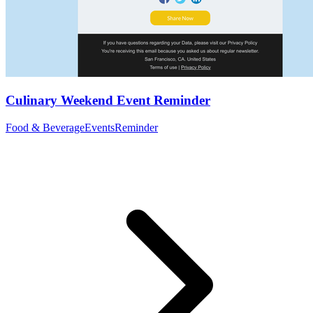
Culinary Weekend Event Reminder
Food & Beverage
Events
Reminder