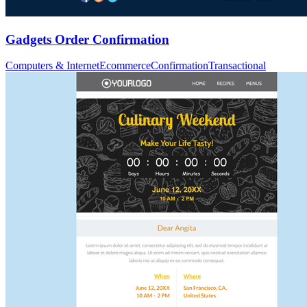
Gadgets Order Confirmation
Computers & Internet
Ecommerce
Confirmation
Transactional