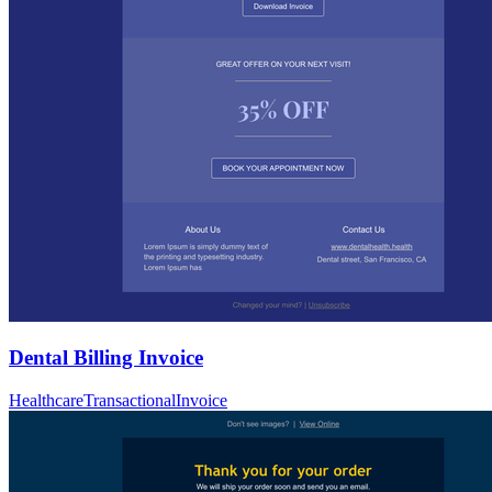
Dental Billing Invoice
Healthcare
Transactional
Invoice