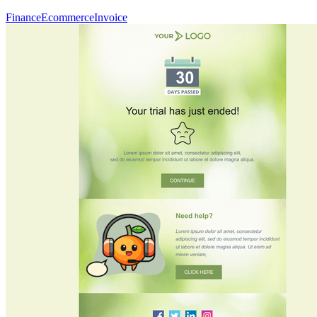
Finance
Ecommerce
Invoice