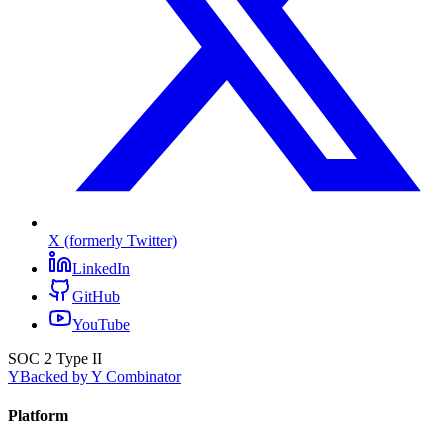
X (formerly Twitter)
LinkedIn
GitHub
YouTube
SOC 2 Type II
Y
Backed by Y Combinator
Platform