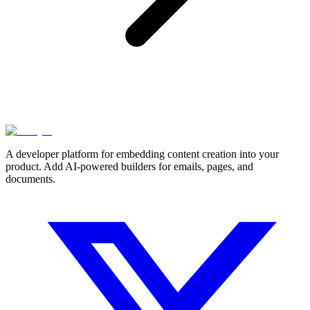
A developer platform for embedding content creation into your
product. Add AI-powered builders for emails, pages, and
documents.