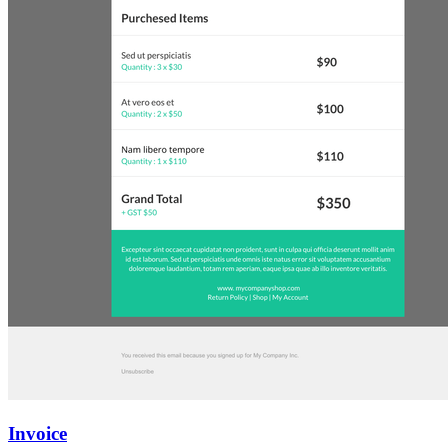
Invoice