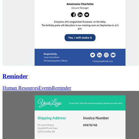
Reminder
Human Resources
Events
Reminder