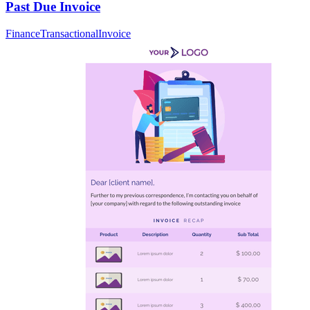
Past Due Invoice
Finance
Transactional
Invoice