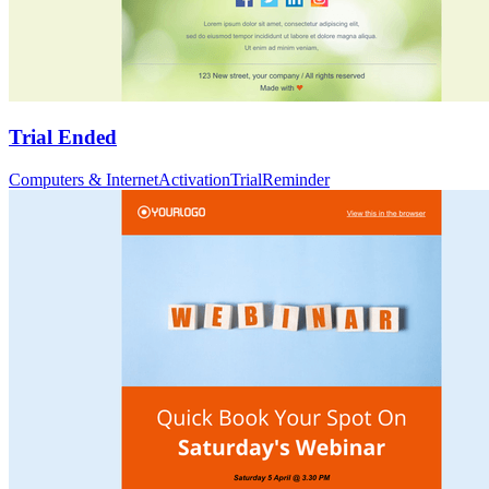
Trial Ended
Computers & Internet
Activation
Trial
Reminder