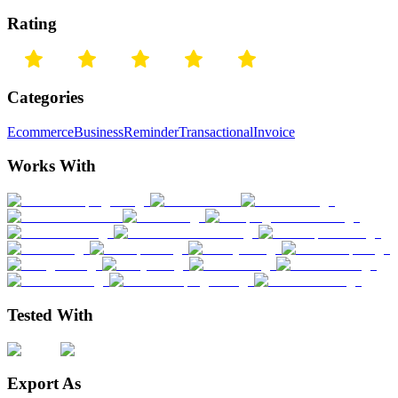
Rating
Categories
Ecommerce
Business
Reminder
Transactional
Invoice
Works With
Tested With
Export As