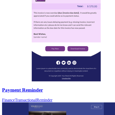
Payment Reminder
Finance
Transactional
Reminder