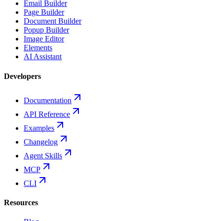
Email Builder
Page Builder
Document Builder
Popup Builder
Image Editor
Elements
AI Assistant
Developers
Documentation
API Reference
Examples
Changelog
Agent Skills
MCP
CLI
Resources