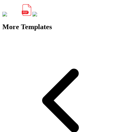
More Templates