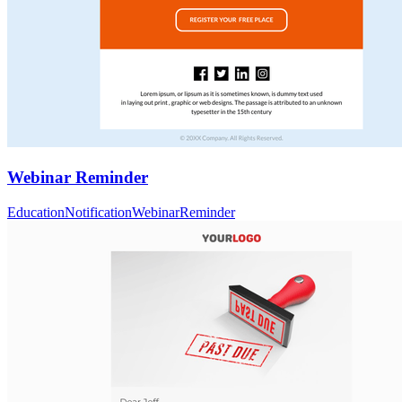
Webinar Reminder
Education
Notification
Webinar
Reminder