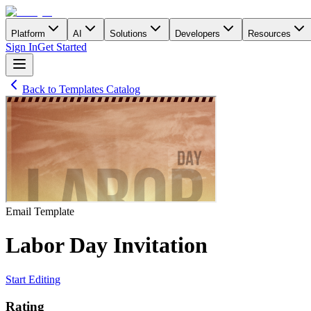
Platform
AI
Solutions
Developers
Resources
Sign In
Get Started
Back to Templates Catalog
Email
Template
Labor Day Invitation
Start Editing
Rating