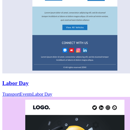
Labor Day
Transport
Events
Labor Day