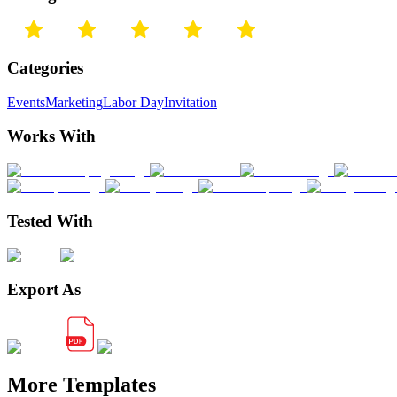
Categories
Events
Marketing
Labor Day
Invitation
Works With
Tested With
Export As
More Templates