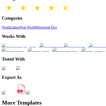
Categories
Notification
Non Profit
Memorial Day
Works With
Tested With
Export As
More Templates