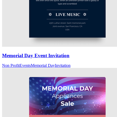
Memorial Day Event Invitation
Non Profit
Events
Memorial Day
Invitation