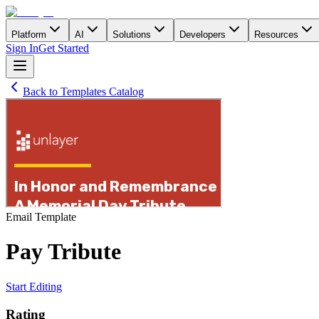
Platform
AI
Solutions
Developers
Resources
Sign In
Get Started
Back to Templates Catalog
Email
Template
Pay Tribute
Start Editing
Rating