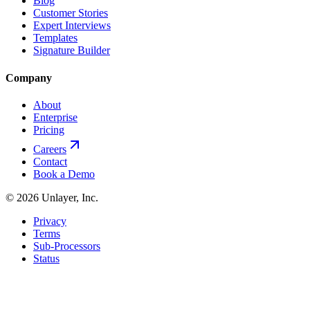
Blog
Customer Stories
Expert Interviews
Templates
Signature Builder
Company
About
Enterprise
Pricing
Careers
Contact
Book a Demo
©
2026
Unlayer, Inc.
Privacy
Terms
Sub-Processors
Status