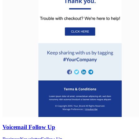
Voicemail Follow Up