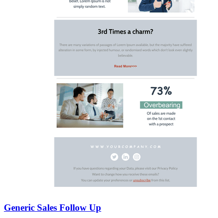
Generic Sales Follow Up