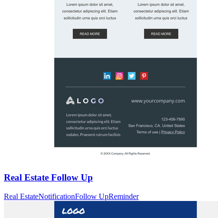
Real Estate Follow Up
Real Estate
Notification
Follow Up
Reminder