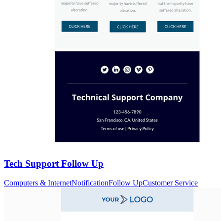
Tech Support Follow Up
Computers & Internet
Notification
Follow Up
Customer Service