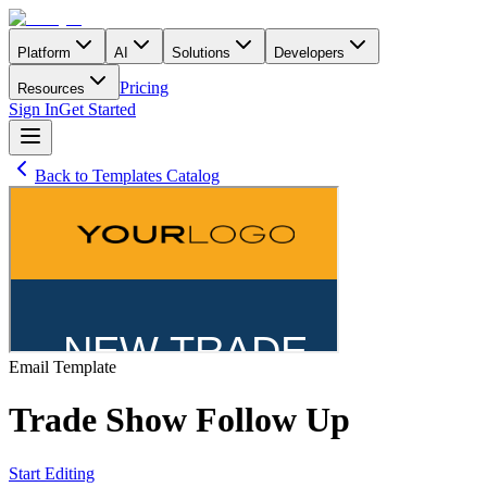
Platform
AI
Solutions
Developers
Pricing
Resources
Sign In
Get Started
Back to Templates Catalog
Email
Template
Trade Show Follow Up
Start Editing