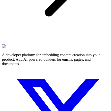
A developer platform for embedding content creation into your
product. Add AI-powered builders for emails, pages, and
documents.