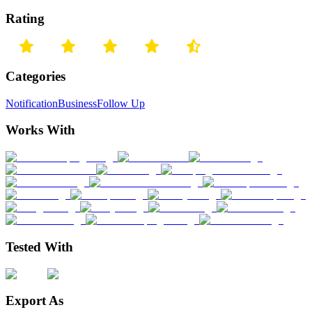
Rating
Categories
Notification
Business
Follow Up
Works With
Tested With
Export As