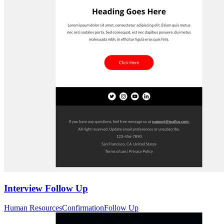
Interview Follow Up
Human Resources
Confirmation
Follow Up