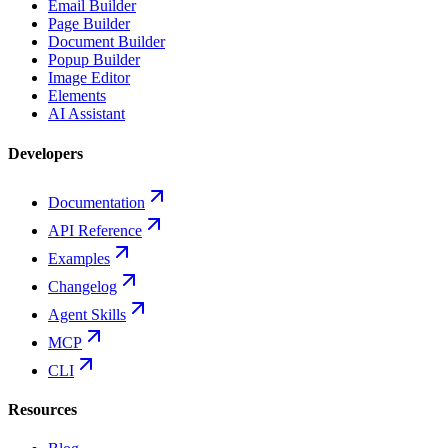
Email Builder
Page Builder
Document Builder
Popup Builder
Image Editor
Elements
AI Assistant
Developers
Documentation
API Reference
Examples
Changelog
Agent Skills
MCP
CLI
Resources