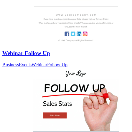
Webinar Follow Up
Business
Events
Webinar
Follow Up