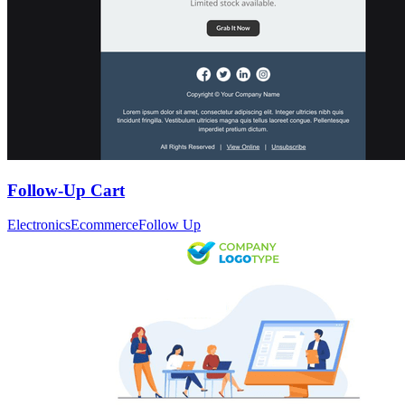
Follow-Up Cart
Electronics
Ecommerce
Follow Up