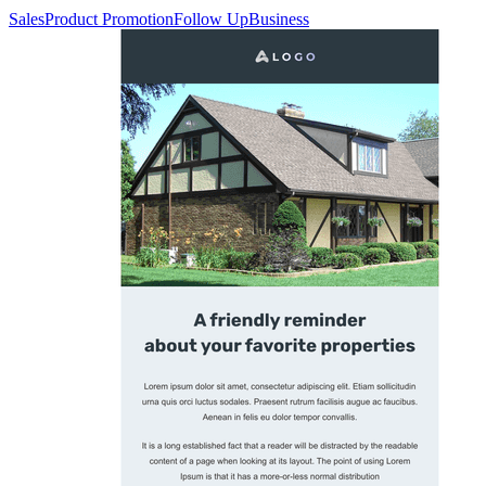
Sales
Product Promotion
Follow Up
Business