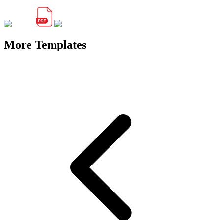
More Templates