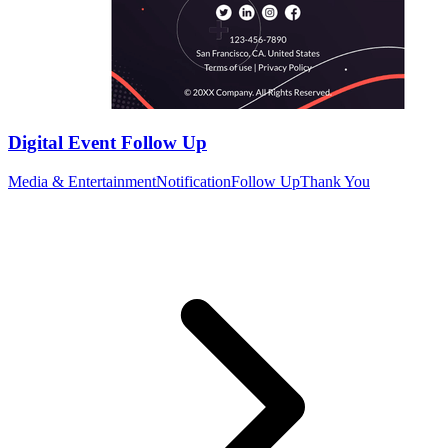
Digital Event Follow Up
Media & Entertainment
Notification
Follow Up
Thank You