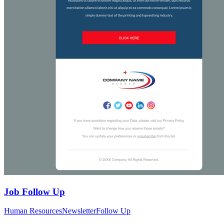
Job Follow Up
Human Resources
Newsletter
Follow Up