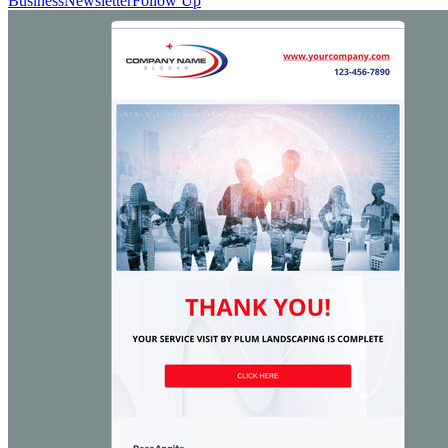
Business
Newsletter
Follow Up