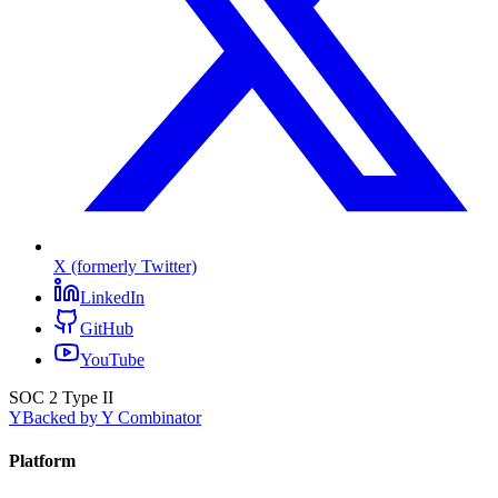
X (formerly Twitter)
LinkedIn
GitHub
YouTube
SOC 2 Type II
Y
Backed by Y Combinator
Platform