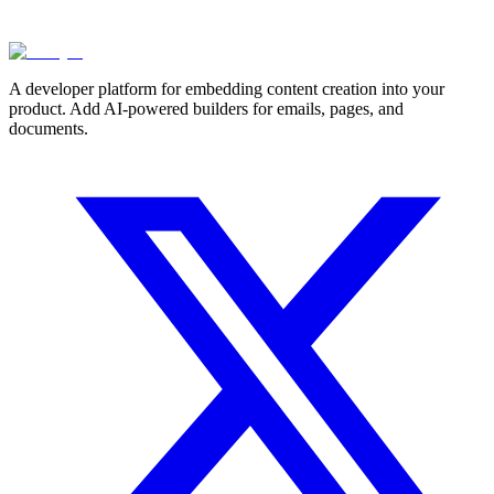
A developer platform for embedding content creation into your
product. Add AI-powered builders for emails, pages, and
documents.