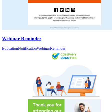
Webinar Reminder
Education
Notification
Webinar
Reminder