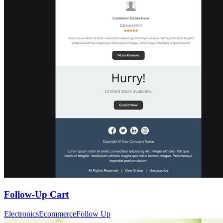
Follow-Up Cart
Electronics
Ecommerce
Follow Up