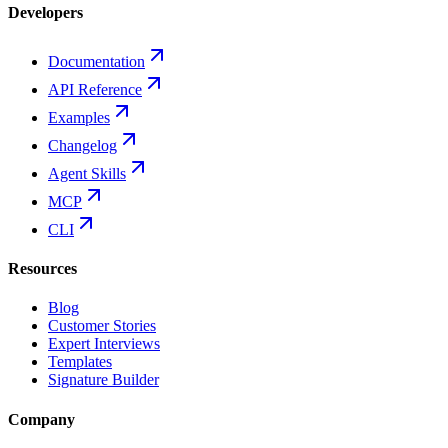
Developers
Documentation
API Reference
Examples
Changelog
Agent Skills
MCP
CLI
Resources
Blog
Customer Stories
Expert Interviews
Templates
Signature Builder
Company