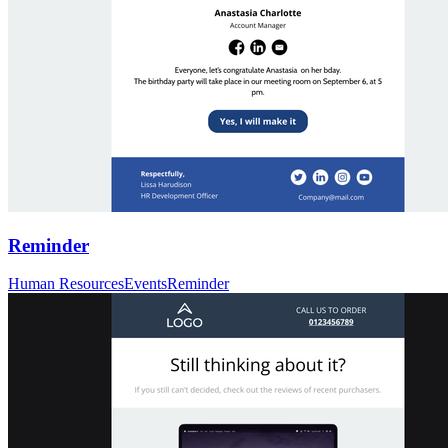
Reminder
Human Resources
Events
Reminder