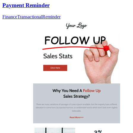
Payment Reminder
Finance
Transactional
Reminder