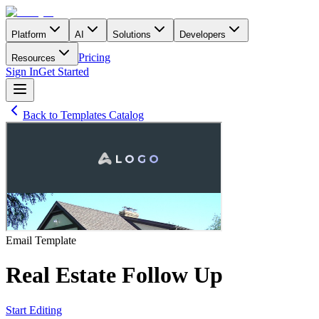
Platform
AI
Solutions
Developers
Pricing
Resources
Sign In
Get Started
Back to Templates Catalog
Email
Template
Real Estate Follow Up
Start Editing