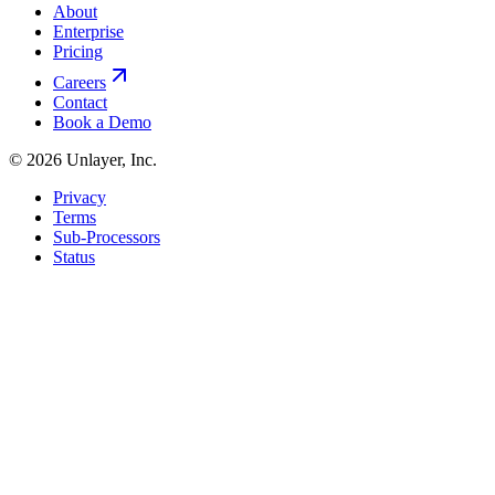
About
Enterprise
Pricing
Careers
Contact
Book a Demo
©
2026
Unlayer, Inc.
Privacy
Terms
Sub-Processors
Status