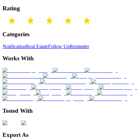
Rating
Categories
Notification
Real Estate
Follow Up
Reminder
Works With
Tested With
Export As