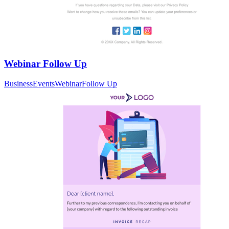
Webinar Follow Up
Business
Events
Webinar
Follow Up