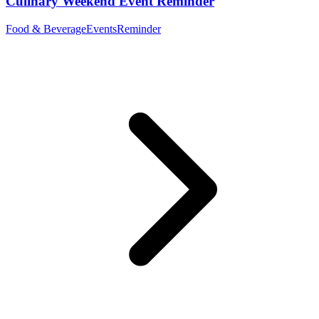
Culinary Weekend Event Reminder
Food & Beverage
Events
Reminder