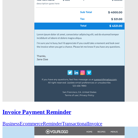
Invoice Payment Reminder
Business
Ecommerce
Reminder
Transactional
Invoice