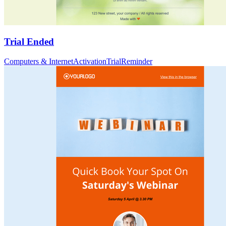
Trial Ended
Computers & Internet
Activation
Trial
Reminder