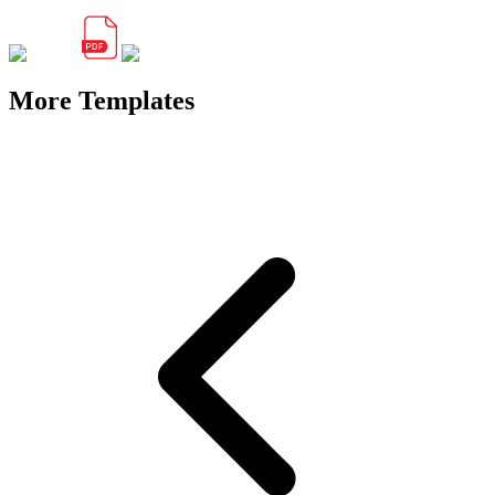
More Templates