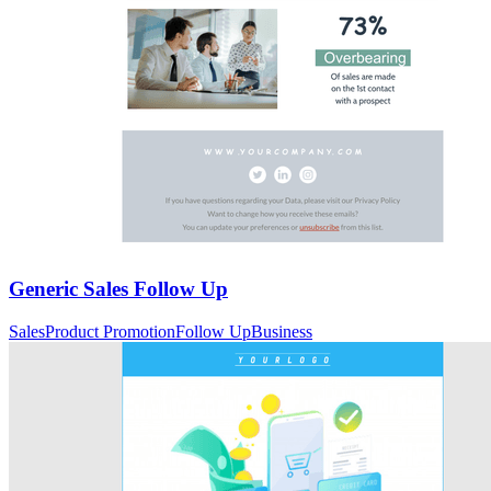
Generic Sales Follow Up
Sales
Product Promotion
Follow Up
Business