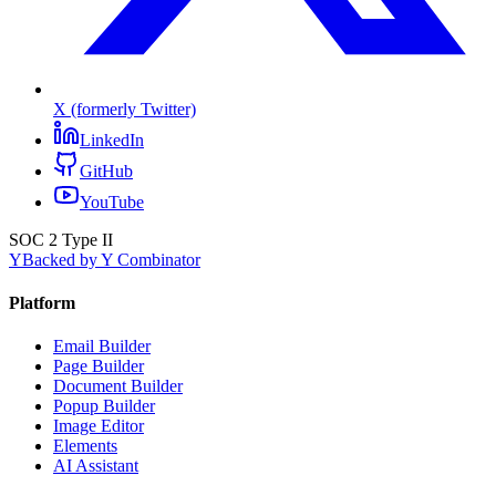
X (formerly Twitter)
LinkedIn
GitHub
YouTube
SOC 2 Type II
Y
Backed by Y Combinator
Platform
Email Builder
Page Builder
Document Builder
Popup Builder
Image Editor
Elements
AI Assistant