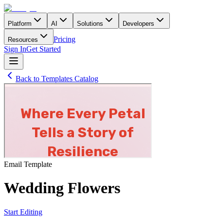
Platform
AI
Solutions
Developers
Pricing
Resources
Sign In
Get Started
Back to Templates Catalog
Email
Template
Wedding Flowers
Start Editing