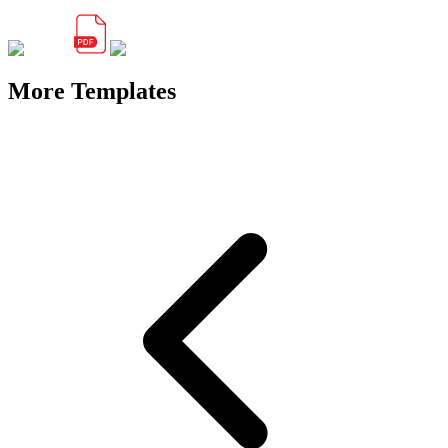
More Templates