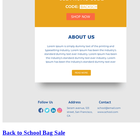
Back to School Bag Sale