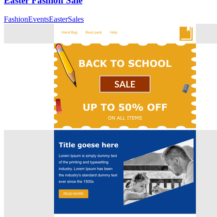
Easter Fashion Sale
Fashion
Events
Easter
Sales