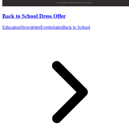
Back to School Dress Offer
Education
Newsletter
Events
Sales
Back to School