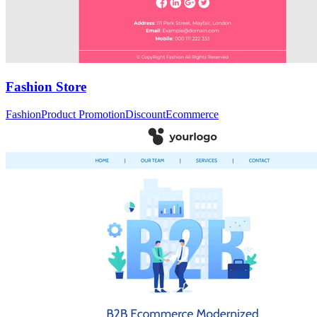
Fashion Store
Fashion
Product Promotion
Discount
Ecommerce