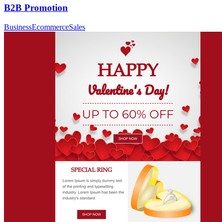
B2B Promotion
Business
Ecommerce
Sales