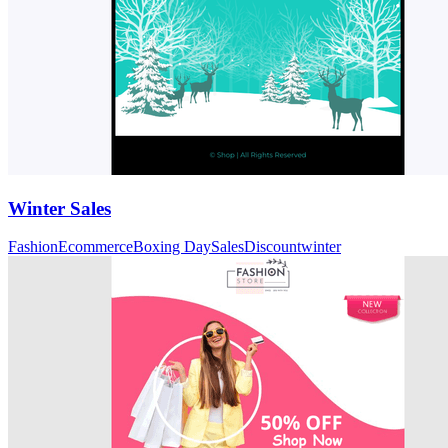
Winter Sales
Fashion
Ecommerce
Boxing Day
Sales
Discount
winter