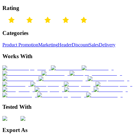
Rating
Categories
Product Promotion
Marketing
Header
Discount
Sales
Delivery
Works With
Tested With
Export As