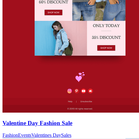
Valentine Day Fashion Sale
Fashion
Events
Valentines Day
Sales