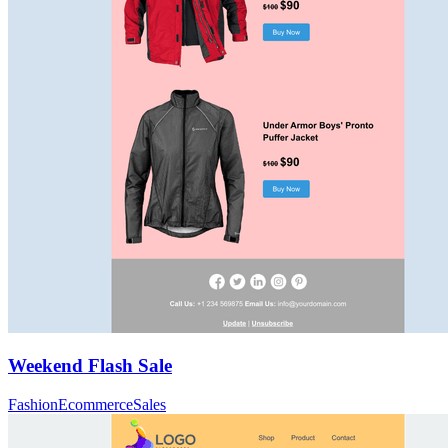
Weekend Flash Sale
Fashion
Ecommerce
Sales