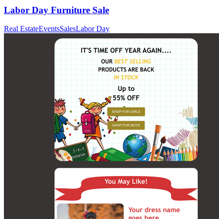
Labor Day Furniture Sale
Real Estate
Events
Sales
Labor Day