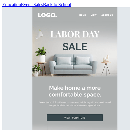
Education
Events
Sales
Back to School