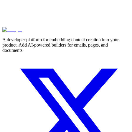
A developer platform for embedding content creation into your
product. Add AI-powered builders for emails, pages, and
documents.