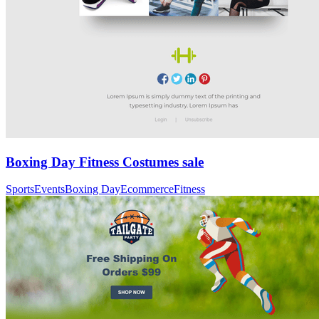
Boxing Day Fitness Costumes sale
Sports
Events
Boxing Day
Ecommerce
Fitness