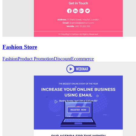
Fashion Store
Fashion
Product Promotion
Discount
Ecommerce