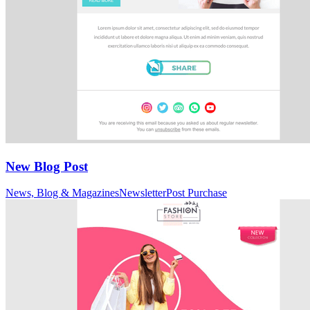
New Blog Post
News, Blog & Magazines
Newsletter
Post Purchase