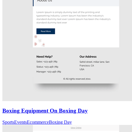
Boxing Equipment On Boxing Day
Sports
Events
Ecommerce
Boxing Day