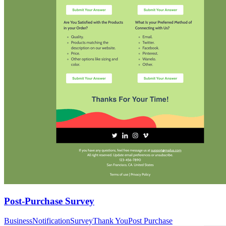
Post-Purchase Survey
Business
Notification
Survey
Thank You
Post Purchase