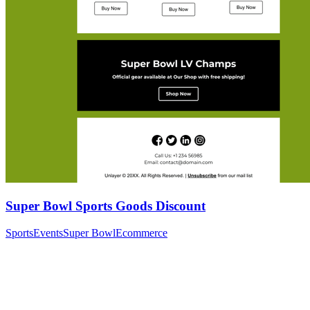
Super Bowl Sports Goods Discount
Sports
Events
Super Bowl
Ecommerce