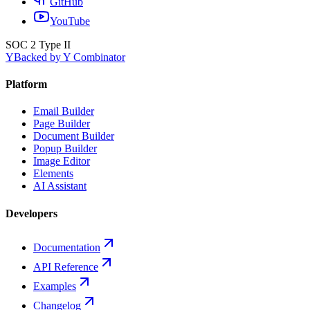
GitHub
YouTube
SOC 2 Type II
Y
Backed by Y Combinator
Platform
Email Builder
Page Builder
Document Builder
Popup Builder
Image Editor
Elements
AI Assistant
Developers
Documentation
API Reference
Examples
Changelog