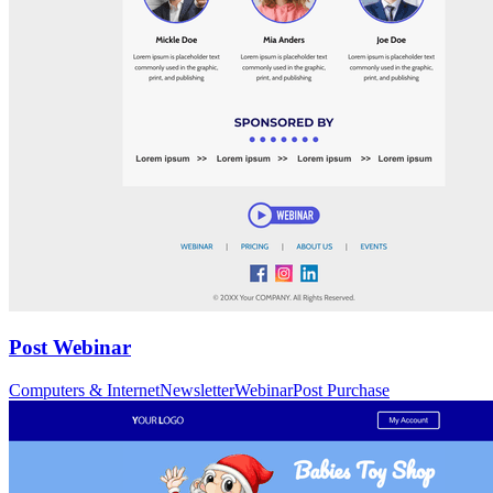
Post Webinar
Computers & Internet
Newsletter
Webinar
Post Purchase