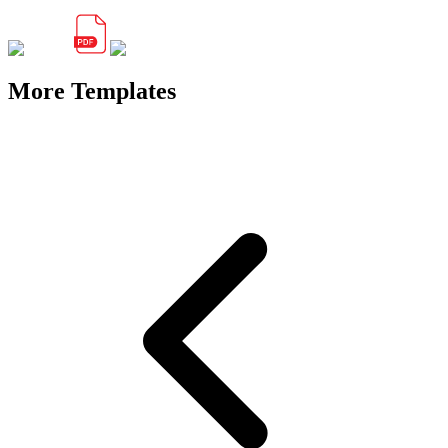
More Templates