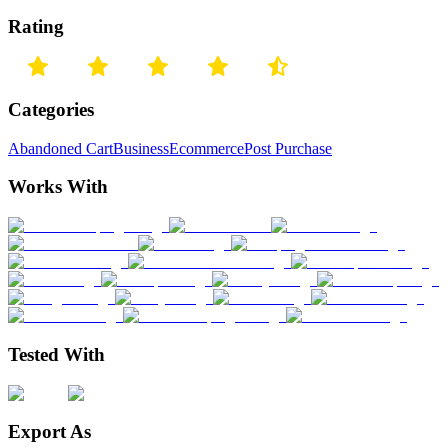
Rating
Categories
Abandoned Cart
Business
Ecommerce
Post Purchase
Works With
Tested With
Export As