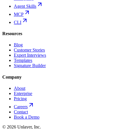
Agent Skills
MCP
CLI
Resources
Blog
Customer Stories
Expert Interviews
Templates
Signature Builder
Company
About
Enterprise
Pricing
Careers
Contact
Book a Demo
©
2026
Unlayer, Inc.