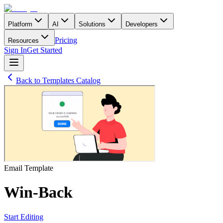
Platform
AI
Solutions
Developers
Pricing
Resources
Sign In
Get Started
Back to Templates Catalog
Email
Template
Win-Back
Start Editing