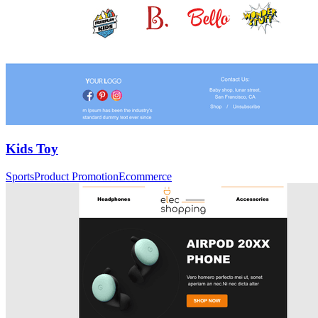
Kids Toy
Sports
Product Promotion
Ecommerce