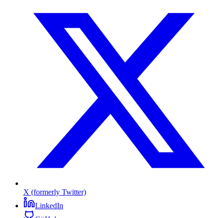
X (formerly Twitter)
LinkedIn