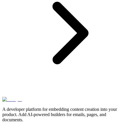
A developer platform for embedding content creation into your
product. Add AI-powered builders for emails, pages, and
documents.