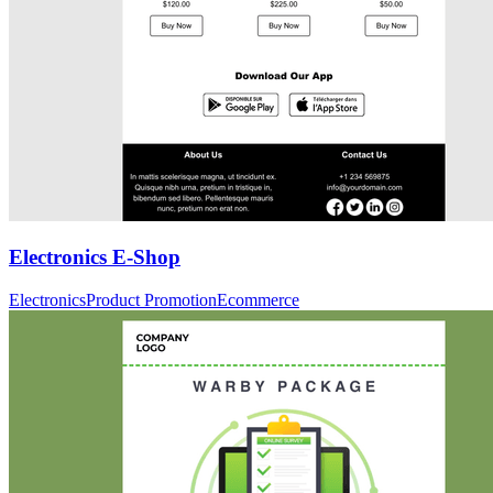
Electronics E-Shop
Electronics
Product Promotion
Ecommerce