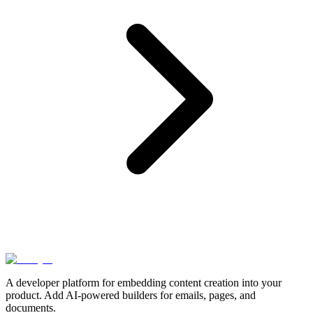
A developer platform for embedding content creation into your
product. Add AI-powered builders for emails, pages, and
documents.