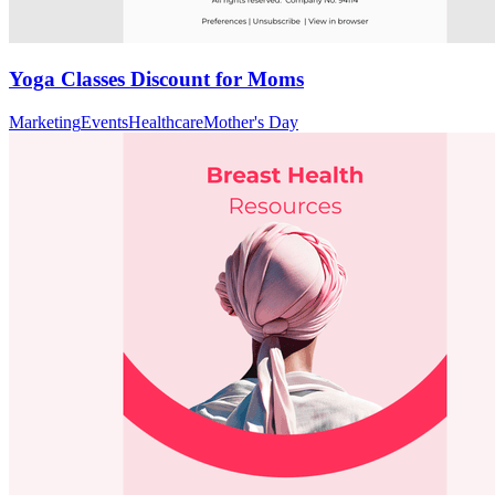
Yoga Classes Discount for Moms
Marketing
Events
Healthcare
Mother's Day