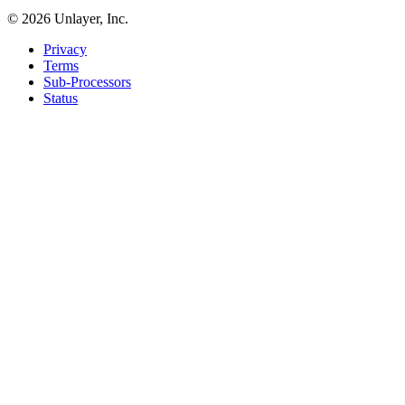
©
2026
Unlayer, Inc.
Privacy
Terms
Sub-Processors
Status