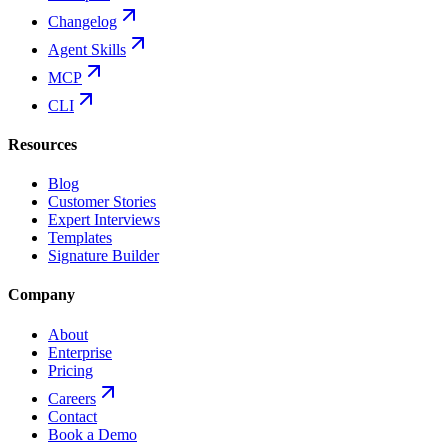
Changelog
Agent Skills
MCP
CLI
Resources
Blog
Customer Stories
Expert Interviews
Templates
Signature Builder
Company
About
Enterprise
Pricing
Careers
Contact
Book a Demo