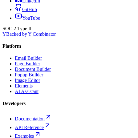
LinkedIn
GitHub
YouTube
SOC 2 Type II
Y
Backed by Y Combinator
Platform
Email Builder
Page Builder
Document Builder
Popup Builder
Image Editor
Elements
AI Assistant
Developers
Documentation
API Reference
Examples