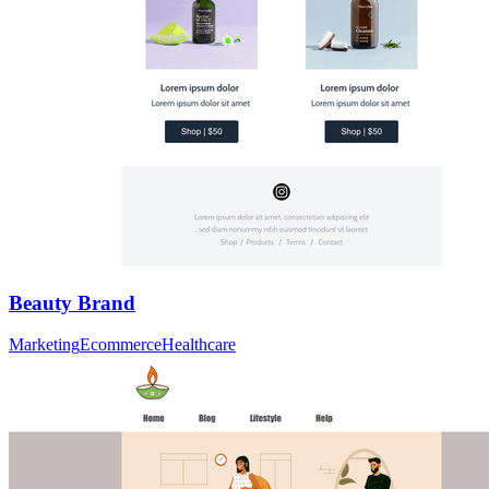
Beauty Brand
Marketing
Ecommerce
Healthcare