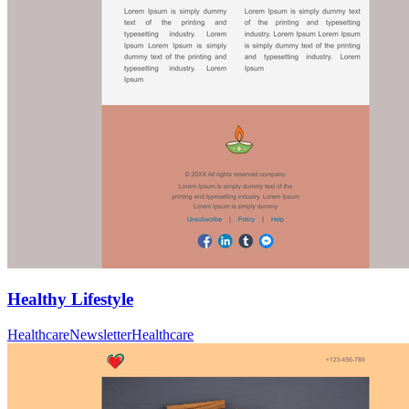
Healthy Lifestyle
Healthcare
Newsletter
Healthcare