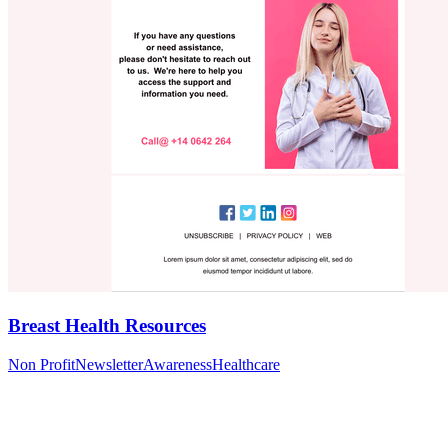
Breast Health Resources
Non Profit
Newsletter
Awareness
Healthcare