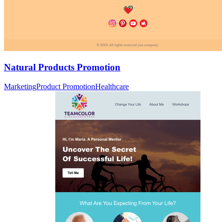
Natural Products Promotion
Marketing
Product Promotion
Healthcare