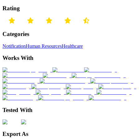
Rating
Categories
Notification
Human Resources
Healthcare
Works With
Tested With
Export As