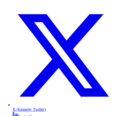
X (formerly Twitter)