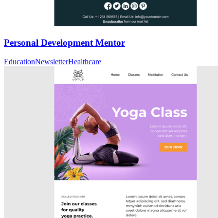
Personal Development Mentor
Education
Newsletter
Healthcare