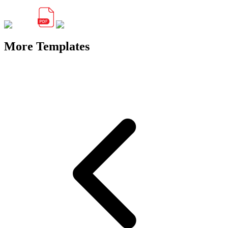
More Templates