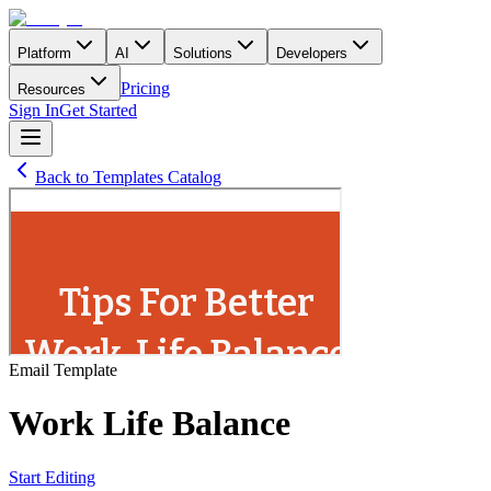
Platform
AI
Solutions
Developers
Pricing
Resources
Sign In
Get Started
Back to Templates Catalog
Email
Template
Work Life Balance
Start Editing