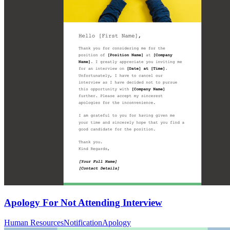
Apology For Not Attending Interview
Human Resources
Notification
Apology