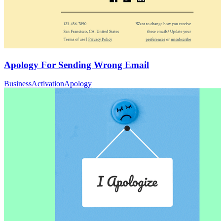
Apology For Sending Wrong Email
Business
Activation
Apology