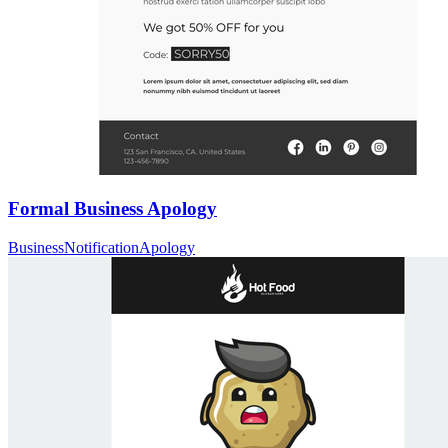
Formal Business Apology
Business
Notification
Apology