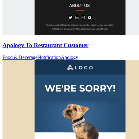
Apology To Restaurant Customer
Food & Beverage
Notification
Apology