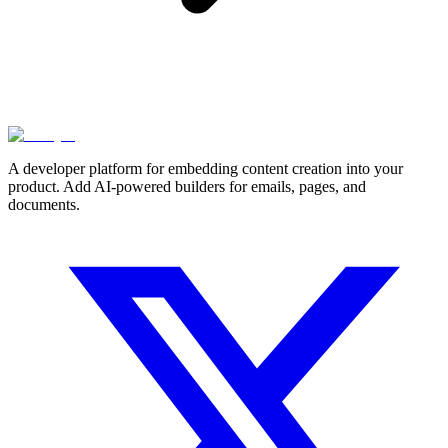
A developer platform for embedding content creation into your
product. Add AI-powered builders for emails, pages, and
documents.