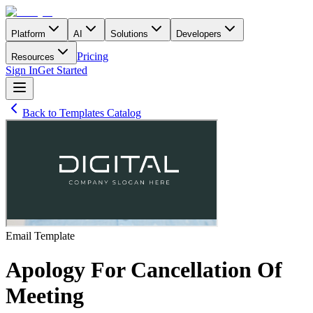
Platform
AI
Solutions
Developers
Pricing
Resources
Sign In
Get Started
Back to Templates Catalog
Email
Template
Apology For Cancellation Of
Meeting