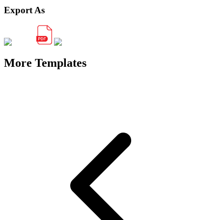
Export As
More Templates