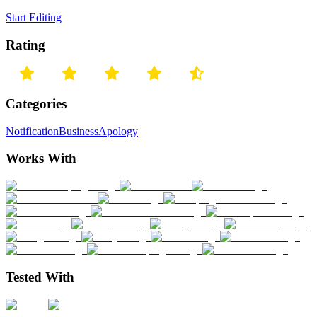
Start Editing
Rating
Categories
Notification
Business
Apology
Works With
Tested With