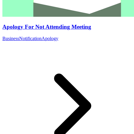
Apology For Not Attending Meeting
Business
Notification
Apology