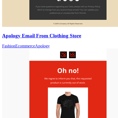
Apology Email From Clothing Store
Fashion
Ecommerce
Apology