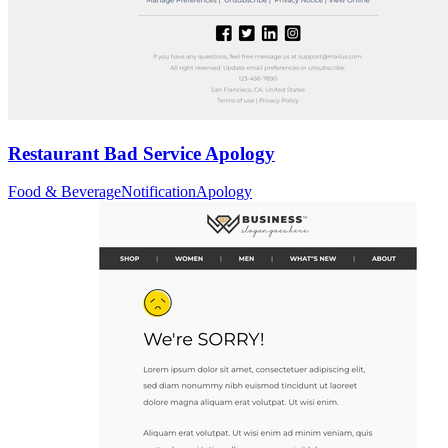
Restaurant Bad Service Apology
Food & Beverage
Notification
Apology