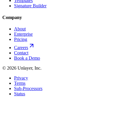
Templates
Signature Builder
Company
About
Enterprise
Pricing
Careers
Contact
Book a Demo
©
2026
Unlayer, Inc.
Privacy
Terms
Sub-Processors
Status