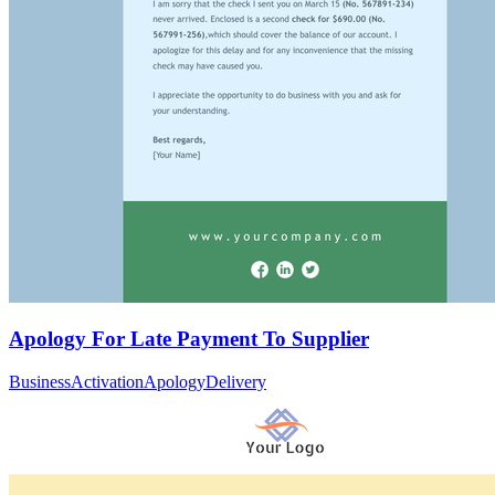
Apology For Late Payment To Supplier
Business
Activation
Apology
Delivery