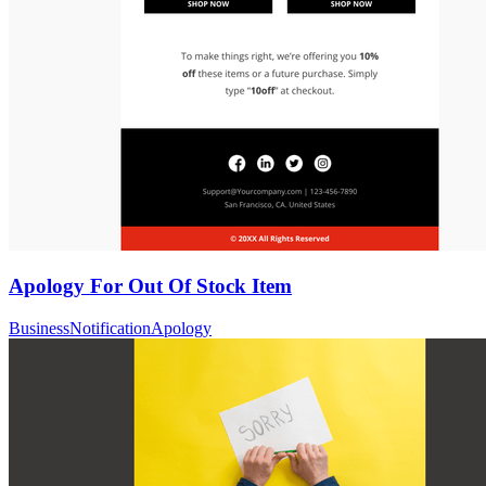
Apology For Out Of Stock Item
Business
Notification
Apology