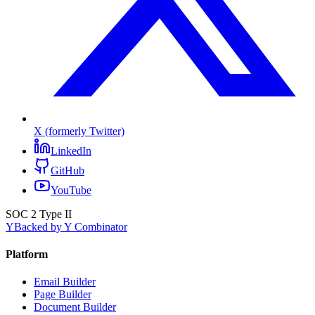
X (formerly Twitter)
LinkedIn
GitHub
YouTube
SOC 2 Type II
Y
Backed by Y Combinator
Platform
Email Builder
Page Builder
Document Builder