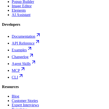
Popup Builder
Image Editor
Elements
AI Assistant
Developers
Documentation
API Reference
Examples
Changelog
Agent Skills
MCP
CLI
Resources
Blog
Customer Stories
Expert Interviews