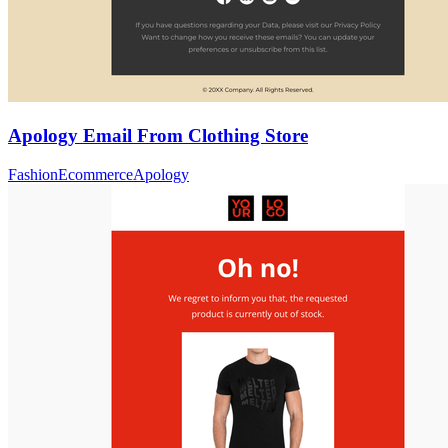
Apology Email From Clothing Store
Fashion
Ecommerce
Apology