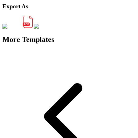
Export As
More Templates