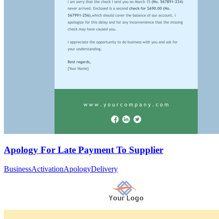
Apology For Late Payment To Supplier
Business
Activation
Apology
Delivery