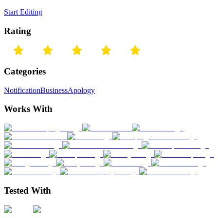
Start Editing
Rating
Categories
Notification
Business
Apology
Works With
Tested With