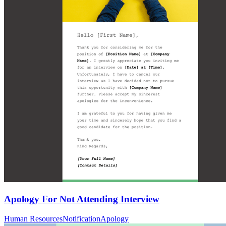
Apology For Not Attending Interview
Human Resources
Notification
Apology