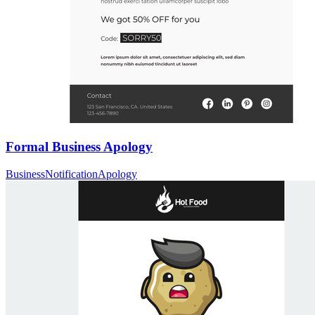
Formal Business Apology
Business
Notification
Apology