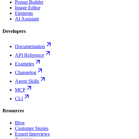
Popup Builder
Image Editor
Elements
AI Assistant
Developers
Documentation
API Reference
Examples
Changelog
Agent Skills
MCP
CLI
Resources
Blog
Customer Stories
Expert Interviews