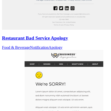
Restaurant Bad Service Apology
Food & Beverage
Notification
Apology