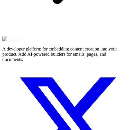
A developer platform for embedding content creation into your
product. Add AI-powered builders for emails, pages, and
documents.