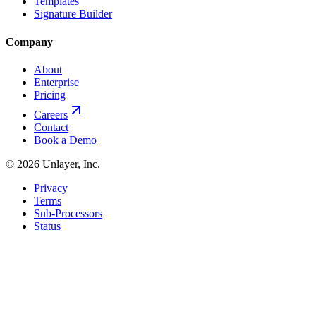
Templates
Signature Builder
Company
About
Enterprise
Pricing
Careers
Contact
Book a Demo
©
2026
Unlayer, Inc.
Privacy
Terms
Sub-Processors
Status