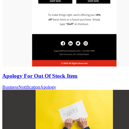
Apology For Out Of Stock Item
Business
Notification
Apology