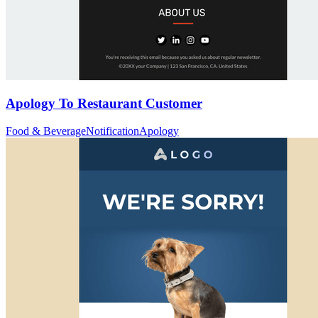
Apology To Restaurant Customer
Food & Beverage
Notification
Apology