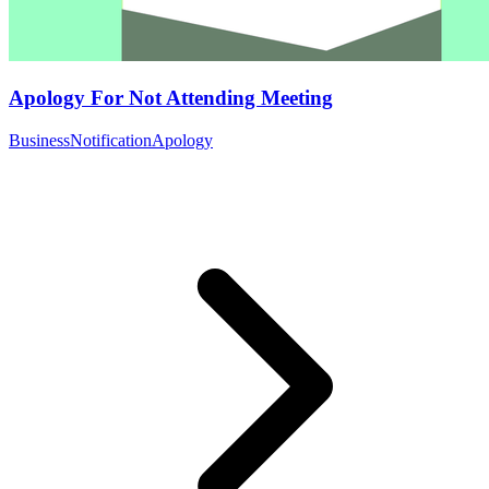
Apology For Not Attending Meeting
Business
Notification
Apology