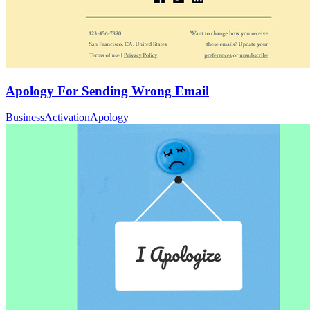
Apology For Sending Wrong Email
Business
Activation
Apology