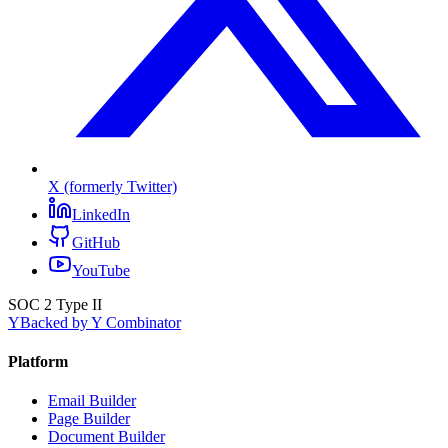
X (formerly Twitter)
LinkedIn
GitHub
YouTube
SOC 2 Type II
Y
Backed by Y Combinator
Platform
Email Builder
Page Builder
Document Builder