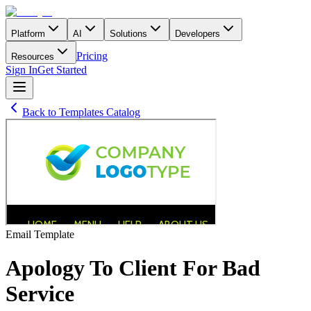
Platform
AI
Solutions
Developers
Pricing
Resources
Sign In
Get Started
Back to Templates Catalog
Email
Template
Apology To Client For Bad
Service