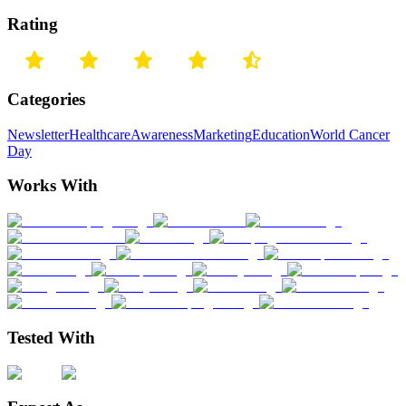
Rating
Categories
Newsletter
Healthcare
Awareness
Marketing
Education
World Cancer
Day
Works With
Tested With