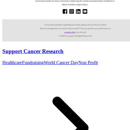
Support Cancer Research
Healthcare
Fundraising
World Cancer Day
Non Profit