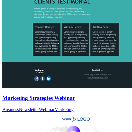
Marketing Strategies Webinar
Business
Newsletter
Webinar
Marketing