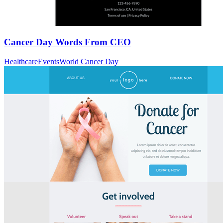
Cancer Day Words From CEO
Healthcare
Events
World Cancer Day