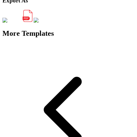
Export As
More Templates