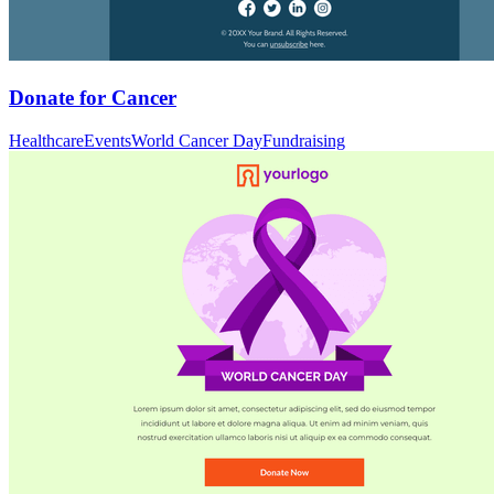
Donate for Cancer
Healthcare
Events
World Cancer Day
Fundraising