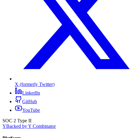
X (formerly Twitter)
LinkedIn
GitHub
YouTube
SOC 2 Type II
Y
Backed by Y Combinator