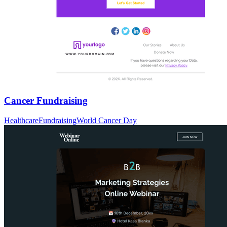
Cancer Fundraising
Healthcare
Fundraising
World Cancer Day