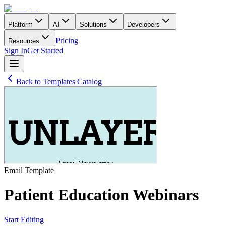
Platform
AI
Solutions
Developers
Pricing
Resources
Sign In
Get Started
Back to Templates Catalog
Email
Template
Patient Education Webinars
Start Editing