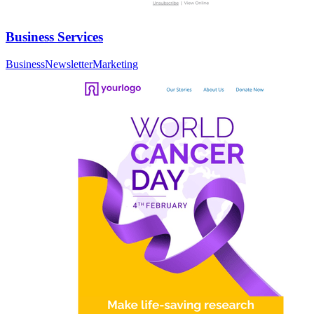
Business Services
Business
Newsletter
Marketing