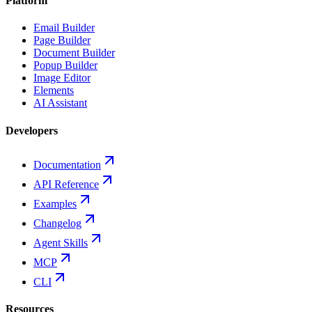
Platform
Email Builder
Page Builder
Document Builder
Popup Builder
Image Editor
Elements
AI Assistant
Developers
Documentation
API Reference
Examples
Changelog
Agent Skills
MCP
CLI
Resources