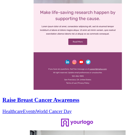
Raise Breast Cancer Awareness
Healthcare
Events
World Cancer Day