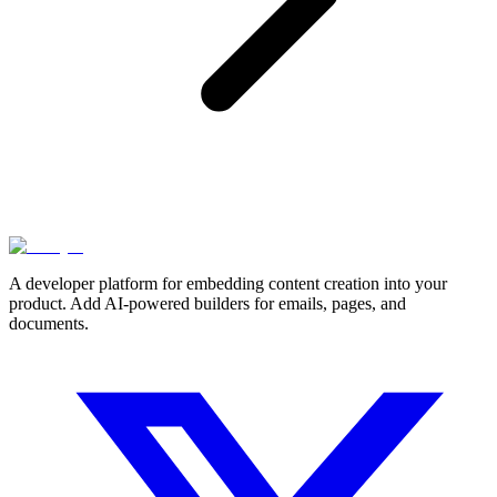
A developer platform for embedding content creation into your
product. Add AI-powered builders for emails, pages, and
documents.