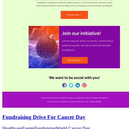
Fundraising Drive For Cancer Day
Healthcare
Events
Fundraising
World Cancer Day