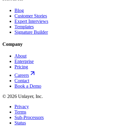
Blog
Customer Stories
Expert Interviews
Templates
Signature Builder
Company
About
Enterprise
Pricing
Careers
Contact
Book a Demo
©
2026
Unlayer, Inc.
Privacy
Terms
Sub-Processors
Status