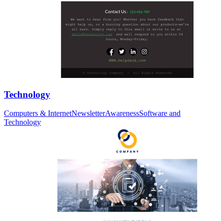
Technology
Computers & Internet
Newsletter
Awareness
Software and
Technology