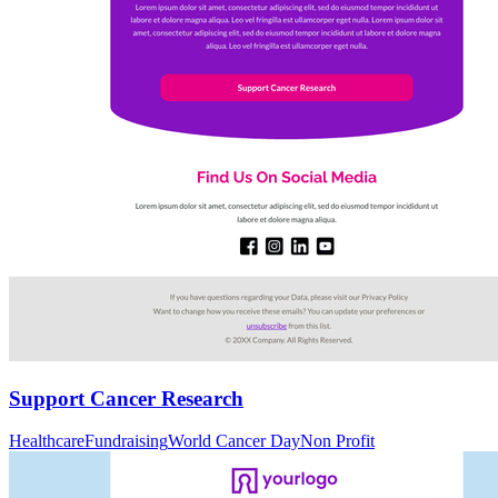
Support Cancer Research
Healthcare
Fundraising
World Cancer Day
Non Profit