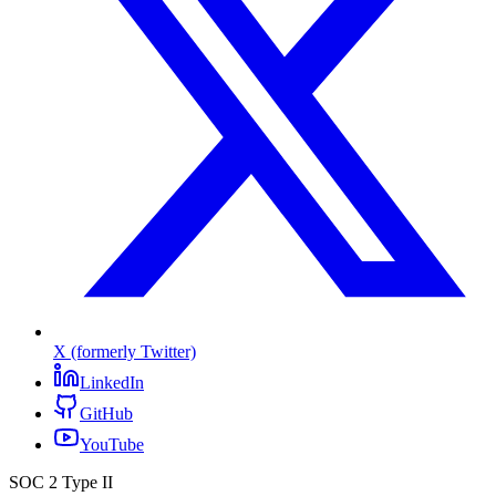
X (formerly Twitter)
LinkedIn
GitHub
YouTube
SOC 2 Type II