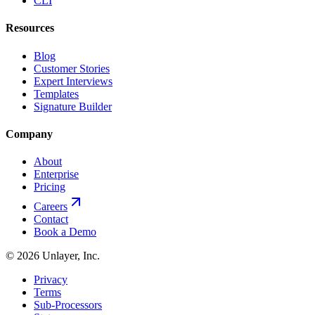
CLI
Resources
Blog
Customer Stories
Expert Interviews
Templates
Signature Builder
Company
About
Enterprise
Pricing
Careers
Contact
Book a Demo
©
2026
Unlayer, Inc.
Privacy
Terms
Sub-Processors