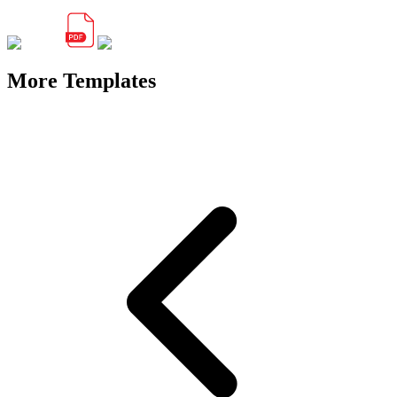
More Templates