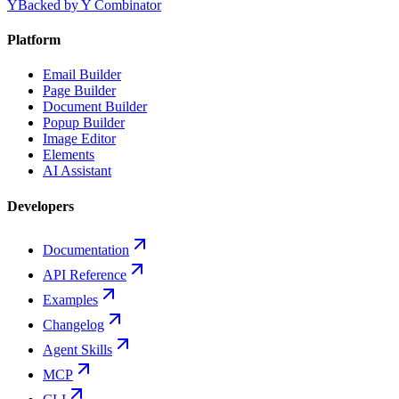
Y
Backed by Y Combinator
Platform
Email Builder
Page Builder
Document Builder
Popup Builder
Image Editor
Elements
AI Assistant
Developers
Documentation
API Reference
Examples
Changelog
Agent Skills
MCP