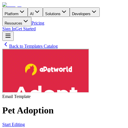
Platform
AI
Solutions
Developers
Pricing
Resources
Sign In
Get Started
Back to Templates Catalog
Email
Template
Pet Adoption
Start Editing