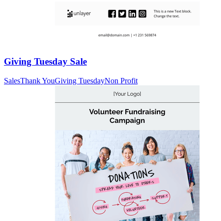
Giving Tuesday Sale
Sales
Thank You
Giving Tuesday
Non Profit