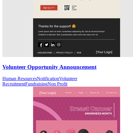
Volunteer Opportunity Announcement
Human Resources
Notification
Volunteer
Recruitment
Fundraising
Non Profit