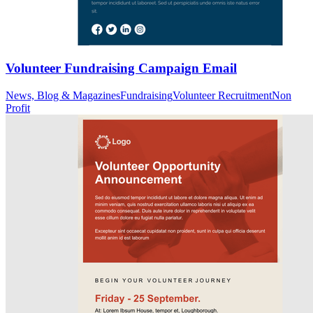
Volunteer Fundraising Campaign Email
News, Blog & Magazines
Fundraising
Volunteer Recruitment
Non
Profit