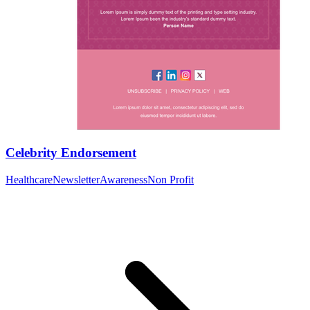
Celebrity Endorsement
Healthcare
Newsletter
Awareness
Non Profit