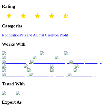
Rating
Categories
Notification
Pets and Animal Care
Non Profit
Works With
Tested With
Export As