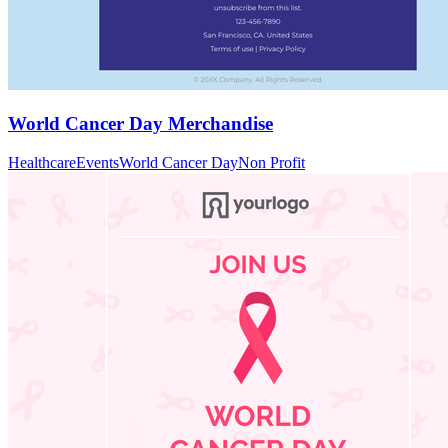
World Cancer Day Merchandise
Healthcare
Events
World Cancer Day
Non Profit