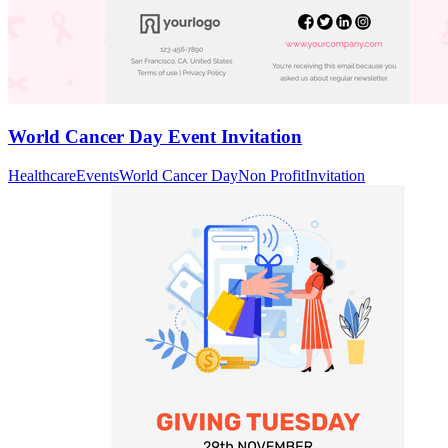
World Cancer Day Event Invitation
Healthcare
Events
World Cancer Day
Non Profit
Invitation