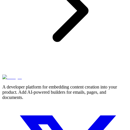
A developer platform for embedding content creation into your
product. Add AI-powered builders for emails, pages, and
documents.