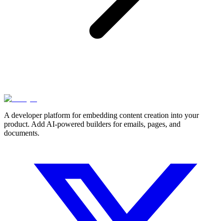
A developer platform for embedding content creation into your
product. Add AI-powered builders for emails, pages, and
documents.