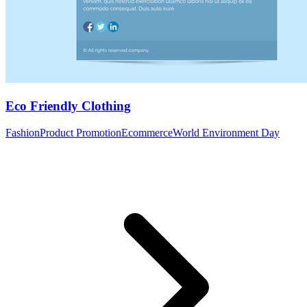
Eco Friendly Clothing
Fashion
Product Promotion
Ecommerce
World Environment Day