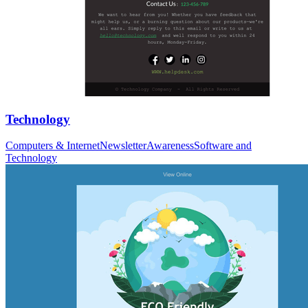
Technology
Computers & Internet
Newsletter
Awareness
Software and
Technology