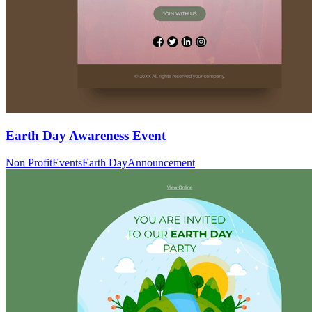
Earth Day Awareness Event
Non Profit
Events
Earth Day
Announcement