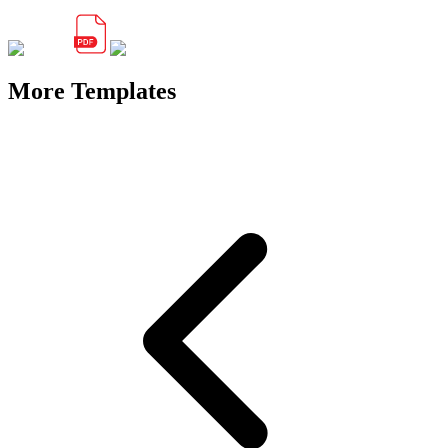
More Templates