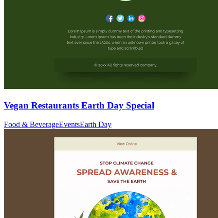
Vegan Restaurants Earth Day Special
Food & Beverage
Events
Earth Day