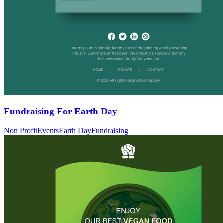
Fundraising For Earth Day
Non Profit
Events
Earth Day
Fundraising