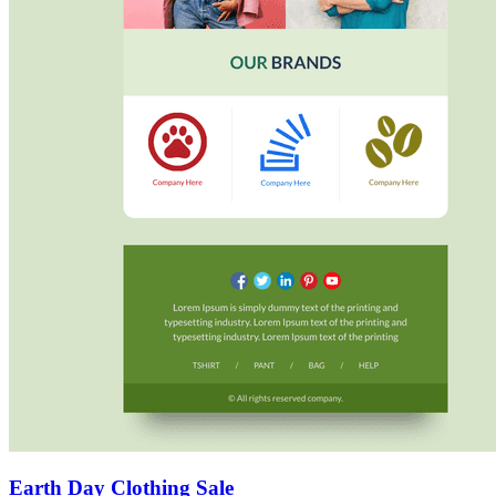
Earth Day Clothing Sale