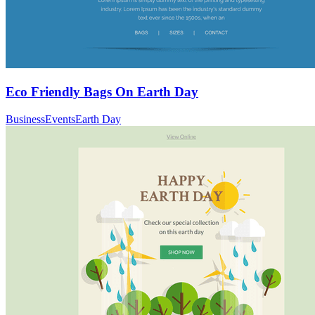
Eco Friendly Bags On Earth Day
Business
Events
Earth Day