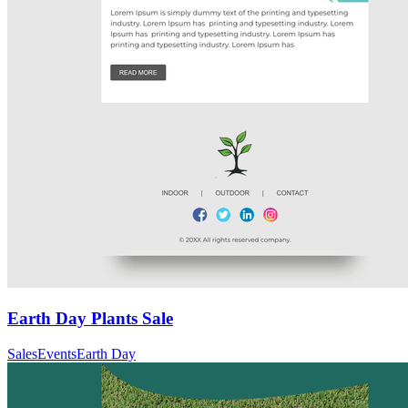
Earth Day Plants Sale
Sales
Events
Earth Day