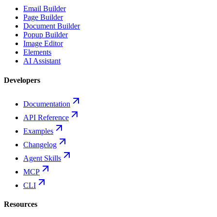
Email Builder
Page Builder
Document Builder
Popup Builder
Image Editor
Elements
AI Assistant
Developers
Documentation
API Reference
Examples
Changelog
Agent Skills
MCP
CLI
Resources