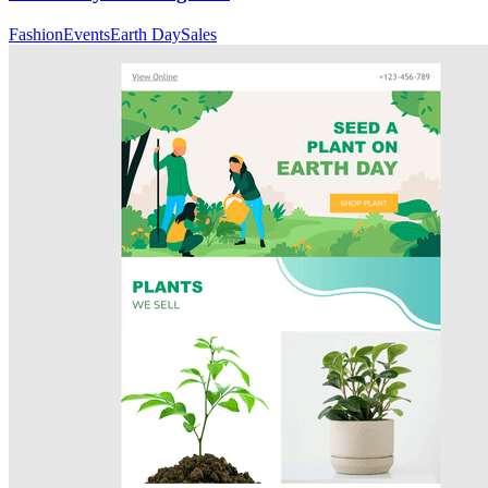
Fashion
Events
Earth Day
Sales