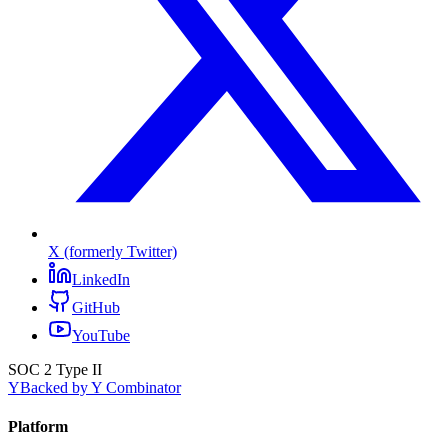
X (formerly Twitter)
LinkedIn
GitHub
YouTube
SOC 2 Type II
Y
Backed by Y Combinator
Platform