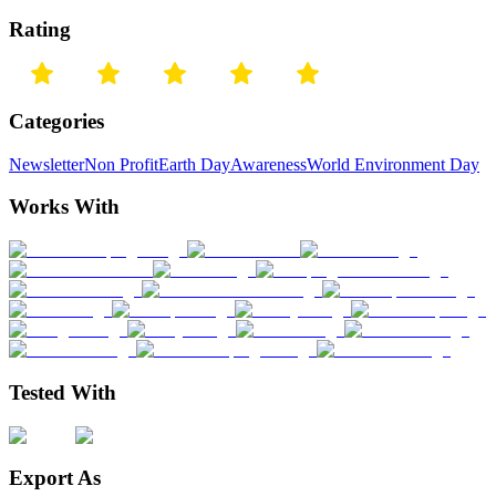
Rating
Categories
Newsletter
Non Profit
Earth Day
Awareness
World Environment Day
Works With
Tested With
Export As