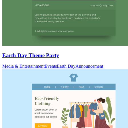
Earth Day Theme Party
Media & Entertainment
Events
Earth Day
Announcement