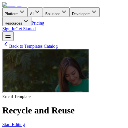
Platform
AI
Solutions
Developers
Pricing
Resources
Sign In
Get Started
Back to Templates Catalog
Email
Template
Recycle and Reuse
Start Editing