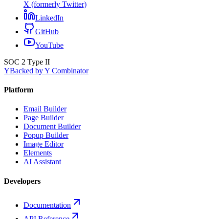
X (formerly Twitter)
LinkedIn
GitHub
YouTube
SOC 2 Type II
Y
Backed by Y Combinator
Platform
Email Builder
Page Builder
Document Builder
Popup Builder
Image Editor
Elements
AI Assistant
Developers
Documentation
API Reference