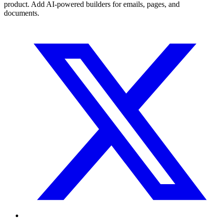
product. Add AI-powered builders for emails, pages, and
documents.