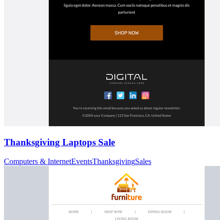
Thanksgiving Laptops Sale
Computers & Internet
Events
Thanksgiving
Sales