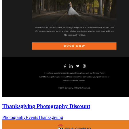
Thanksgiving Photography Discount
Photography
Events
Thanksgiving