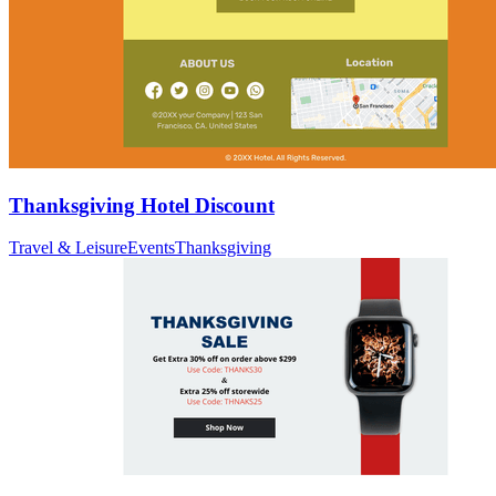
Thanksgiving Hotel Discount
Travel & Leisure
Events
Thanksgiving