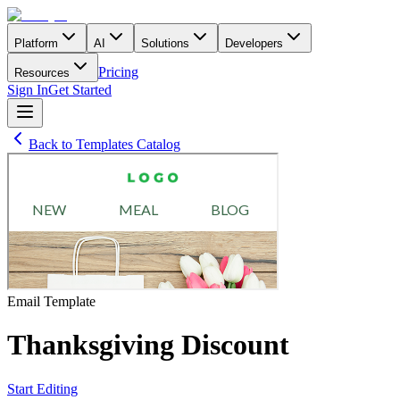
Platform
AI
Solutions
Developers
Pricing
Resources
Sign In
Get Started
Back to Templates Catalog
Email
Template
Thanksgiving Discount
Start Editing