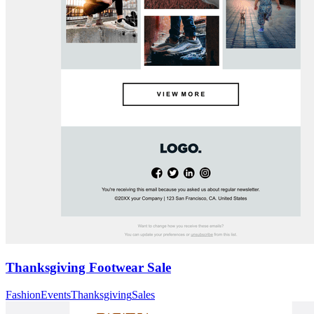
Thanksgiving Footwear Sale
Fashion
Events
Thanksgiving
Sales