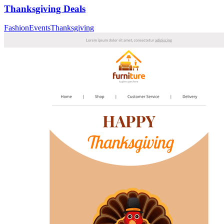
Thanksgiving Deals
Fashion
Events
Thanksgiving