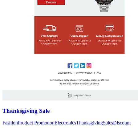
Thanksgiving Sale
Fashion
Product Promotion
Electronics
Thanksgiving
Sales
Discount