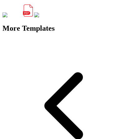
More Templates