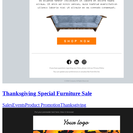
Thanksgiving Special Furniture Sale
Sales
Events
Product Promotion
Thanksgiving