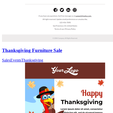
Thanksgiving Furniture Sale
Sales
Events
Thanksgiving