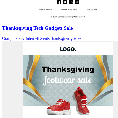
Thanksgiving Tech Gadgets Sale
Computers & Internet
Events
Thanksgiving
Sales