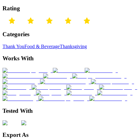
Rating
Categories
Thank You
Food & Beverage
Thanksgiving
Works With
Tested With
Export As