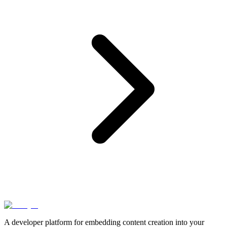
A developer platform for embedding content creation into your