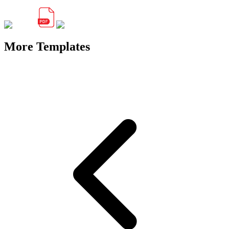
More Templates