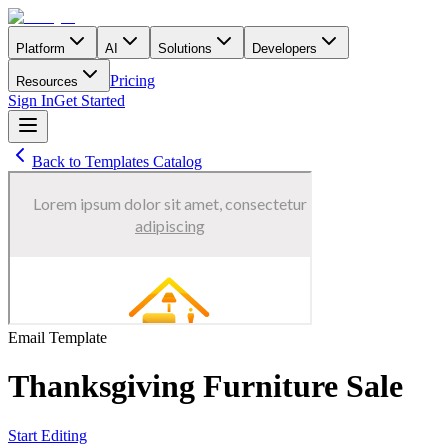
Platform
AI
Solutions
Developers
Pricing
Resources
Sign In
Get Started
Back to Templates Catalog
Email
Template
Thanksgiving Furniture Sale
Start Editing