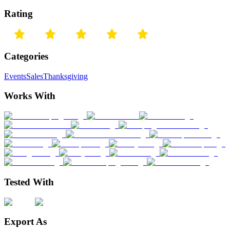
Rating
Categories
Events
Sales
Thanksgiving
Works With
Tested With
Export As