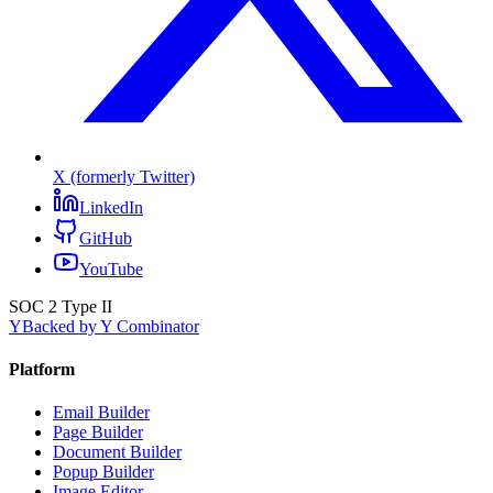
X (formerly Twitter)
LinkedIn
GitHub
YouTube
SOC 2 Type II
Y
Backed by Y Combinator
Platform
Email Builder
Page Builder
Document Builder
Popup Builder
Image Editor