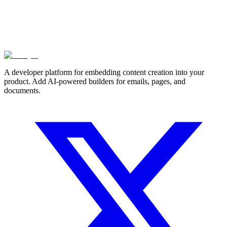
A developer platform for embedding content creation into your
product. Add AI-powered builders for emails, pages, and
documents.