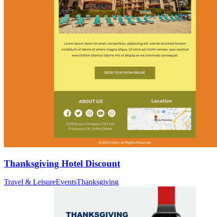
Thanksgiving Hotel Discount
Travel & Leisure
Events
Thanksgiving