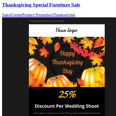
Thanksgiving Special Furniture Sale
Sales
Events
Product Promotion
Thanksgiving