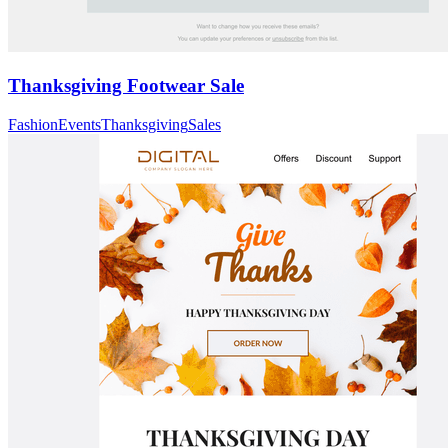
Thanksgiving Footwear Sale
Fashion
Events
Thanksgiving
Sales