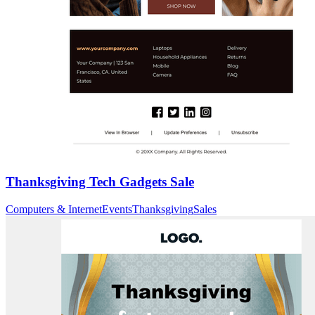
Thanksgiving Tech Gadgets Sale
Computers & Internet
Events
Thanksgiving
Sales