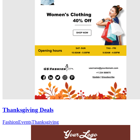
Thanksgiving Deals
Fashion
Events
Thanksgiving