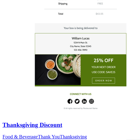
Thanksgiving Discount
Food & Beverage
Thank You
Thanksgiving