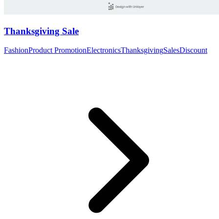
Thanksgiving Sale
Fashion
Product Promotion
Electronics
Thanksgiving
Sales
Discount