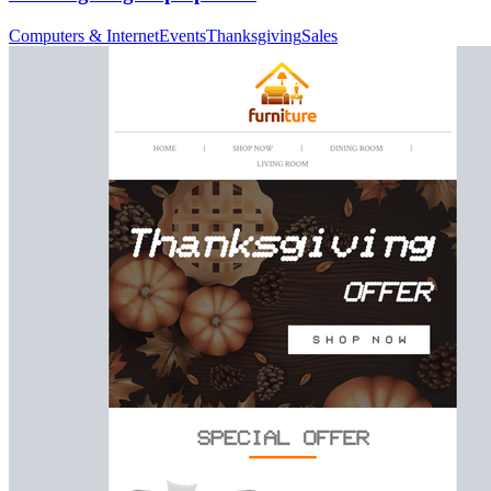
Computers & Internet
Events
Thanksgiving
Sales