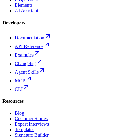
Elements
AI Assistant
Developers
Documentation
API Reference
Examples
Changelog
Agent Skills
MCP
CLI
Resources
Blog
Customer Stories
Expert Interviews
Templates
Signature Builder