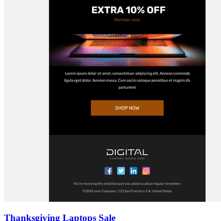
Thanksgiving Laptops Sale