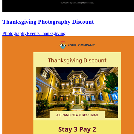
Thanksgiving Photography Discount
Photography
Events
Thanksgiving