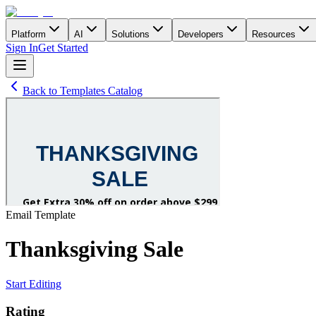
Platform
AI
Solutions
Developers
Resources
Sign In
Get Started
Back to Templates Catalog
Email
Template
Thanksgiving Sale
Start Editing
Rating