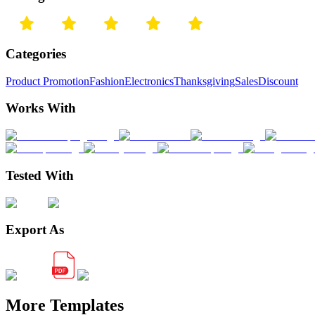
Categories
Product Promotion
Fashion
Electronics
Thanksgiving
Sales
Discount
Works With
Tested With
Export As
More Templates