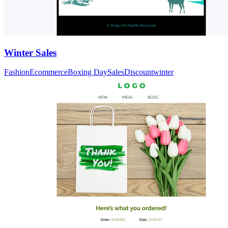
Winter Sales
Fashion
Ecommerce
Boxing Day
Sales
Discount
winter