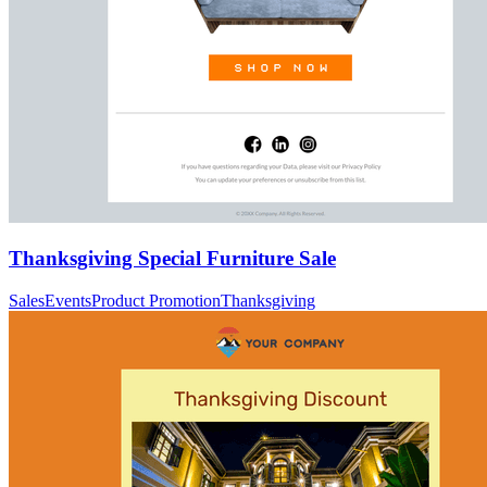
Thanksgiving Special Furniture Sale
Sales
Events
Product Promotion
Thanksgiving