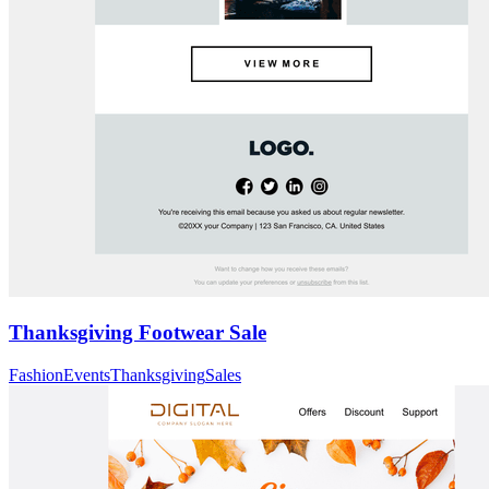
Thanksgiving Footwear Sale
Fashion
Events
Thanksgiving
Sales