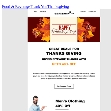
Food & Beverage
Thank You
Thanksgiving