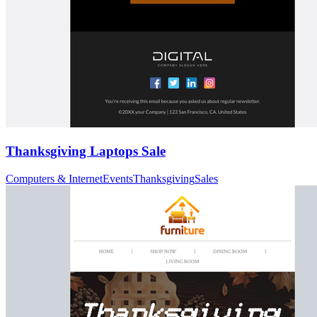
Thanksgiving Laptops Sale
Computers & Internet
Events
Thanksgiving
Sales