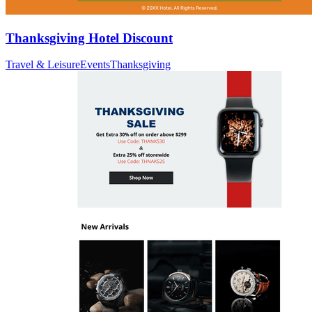
Thanksgiving Hotel Discount
Travel & Leisure
Events
Thanksgiving