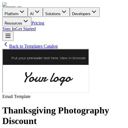
Platform
AI
Solutions
Developers
Pricing
Resources
Sign In
Get Started
Back to Templates Catalog
Email
Template
Thanksgiving Photography
Discount