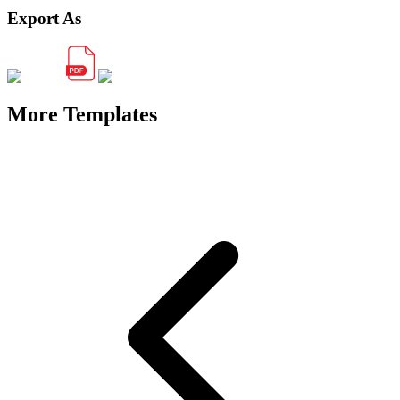
Export As
More Templates