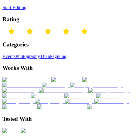
Start Editing
Rating
Categories
Events
Photography
Thanksgiving
Works With
Tested With