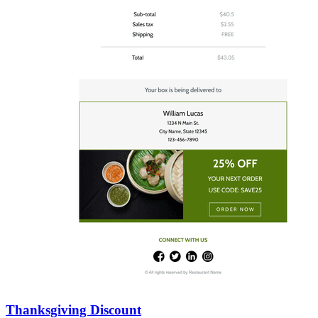
Thanksgiving Discount