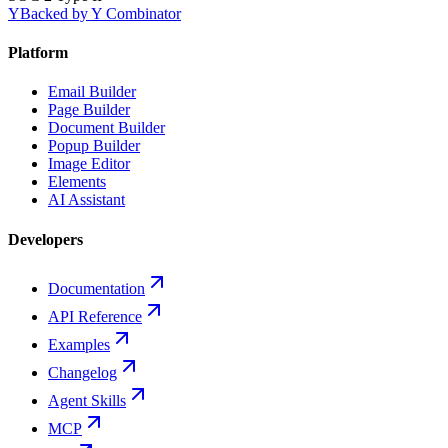
Y
Backed by Y Combinator
Platform
Email Builder
Page Builder
Document Builder
Popup Builder
Image Editor
Elements
AI Assistant
Developers
Documentation
API Reference
Examples
Changelog
Agent Skills
MCP