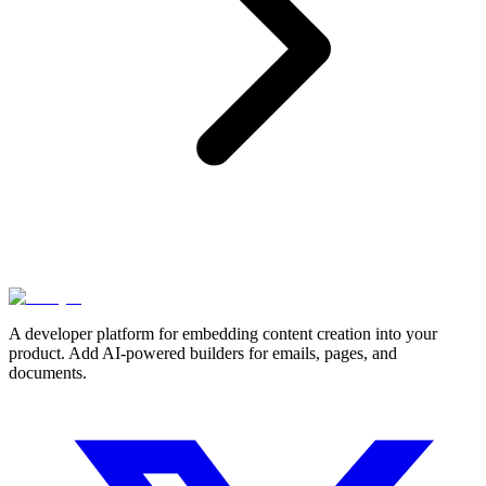
A developer platform for embedding content creation into your
product. Add AI-powered builders for emails, pages, and
documents.