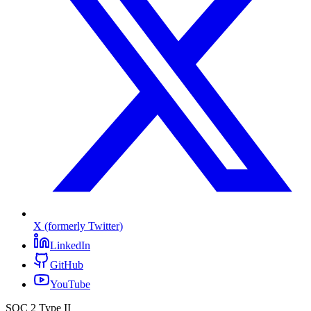
X (formerly Twitter)
LinkedIn
GitHub
YouTube
SOC 2 Type II