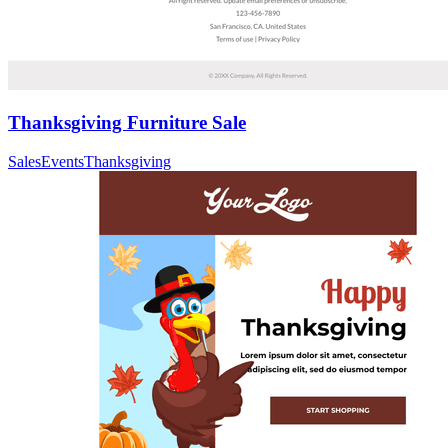
Thanksgiving Furniture Sale
Sales
Events
Thanksgiving