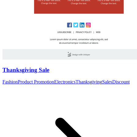
Thanksgiving Sale
Fashion
Product Promotion
Electronics
Thanksgiving
Sales
Discount