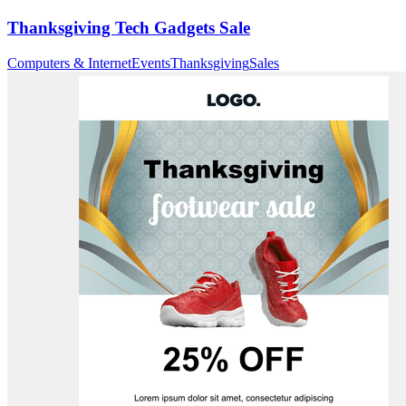
Thanksgiving Tech Gadgets Sale
Computers & Internet
Events
Thanksgiving
Sales