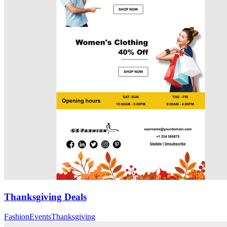
Thanksgiving Deals
Fashion
Events
Thanksgiving