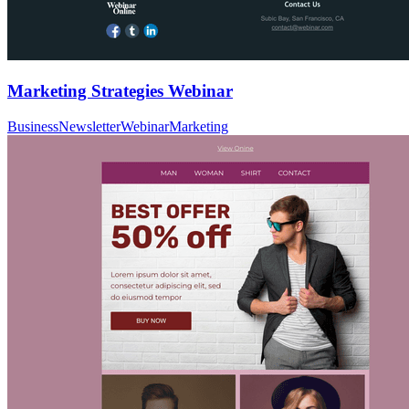
Marketing Strategies Webinar
Business
Newsletter
Webinar
Marketing