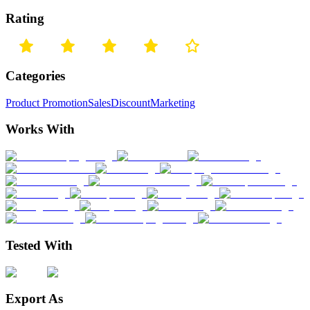
Rating
Categories
Product Promotion
Sales
Discount
Marketing
Works With
Tested With
Export As