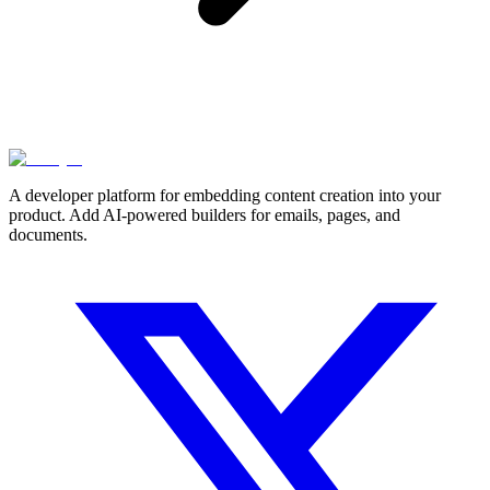
A developer platform for embedding content creation into your
product. Add AI-powered builders for emails, pages, and
documents.