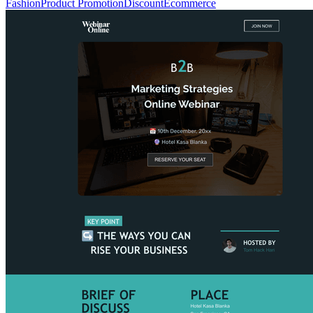
Fashion
Product Promotion
Discount
Ecommerce