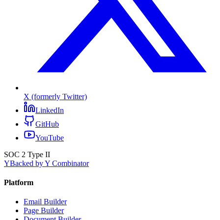
X (formerly Twitter)
LinkedIn
GitHub
YouTube
SOC 2 Type II
Y
Backed by Y Combinator
Platform
Email Builder
Page Builder
Document Builder