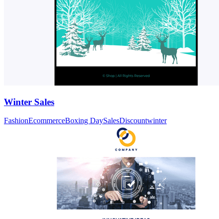
Winter Sales
Fashion
Ecommerce
Boxing Day
Sales
Discount
winter