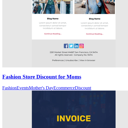
Fashion Store Discount for Moms
Fashion
Events
Mother's Day
Ecommerce
Discount