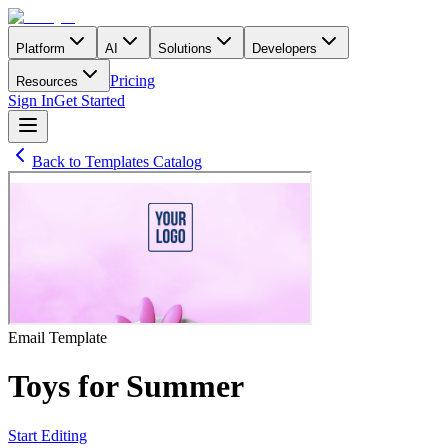
Platform
AI
Solutions
Developers
Pricing
Resources
Sign In
Get Started
Back to Templates Catalog
Email
Template
Toys for Summer
Start Editing