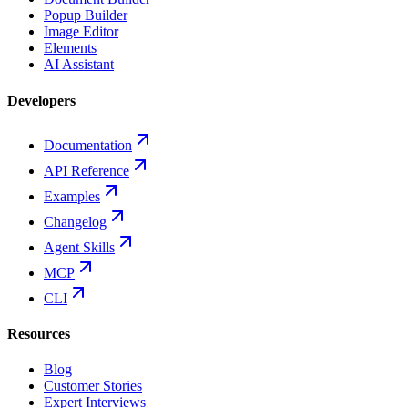
Popup Builder
Image Editor
Elements
AI Assistant
Developers
Documentation
API Reference
Examples
Changelog
Agent Skills
MCP
CLI
Resources
Blog
Customer Stories
Expert Interviews