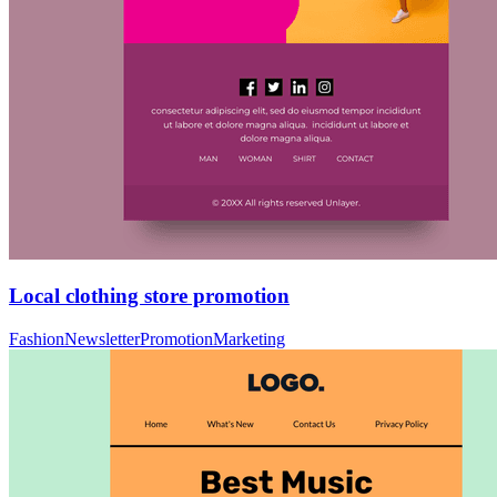
Local clothing store promotion
Fashion
Newsletter
Promotion
Marketing