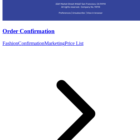
Order Confirmation
Fashion
Confirmation
Marketing
Price List