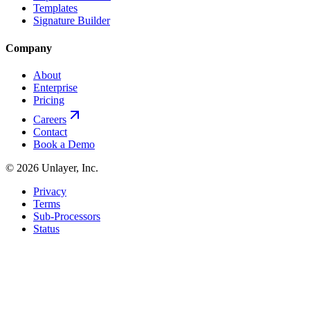
Templates
Signature Builder
Company
About
Enterprise
Pricing
Careers
Contact
Book a Demo
©
2026
Unlayer, Inc.
Privacy
Terms
Sub-Processors
Status