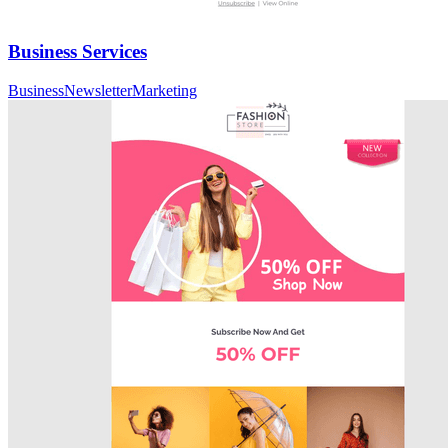
Business Services
Business
Newsletter
Marketing