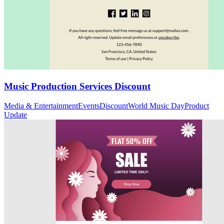
Music Production Services Discount
Media & Entertainment
Events
Discount
World Music Day
Product
Update