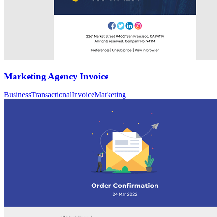
Marketing Agency Invoice
Business
Transactional
Invoice
Marketing