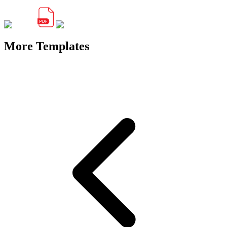
More Templates