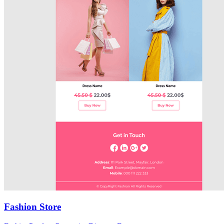
Fashion Store