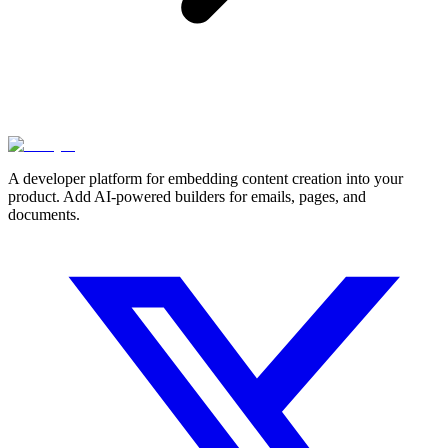
A developer platform for embedding content creation into your
product. Add AI-powered builders for emails, pages, and
documents.