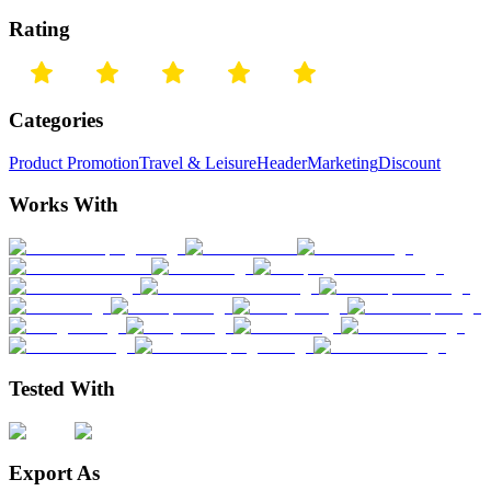
Rating
Categories
Product Promotion
Travel & Leisure
Header
Marketing
Discount
Works With
Tested With
Export As