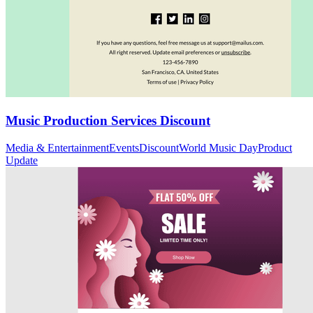
Music Production Services Discount
Media & Entertainment
Events
Discount
World Music Day
Product
Update