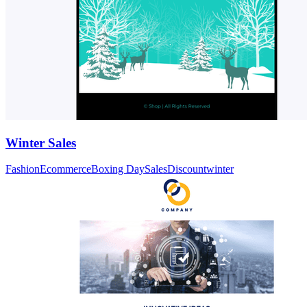
Winter Sales
Fashion
Ecommerce
Boxing Day
Sales
Discount
winter