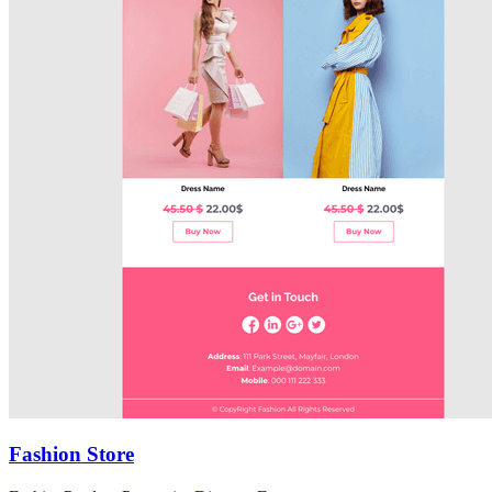
Fashion Store