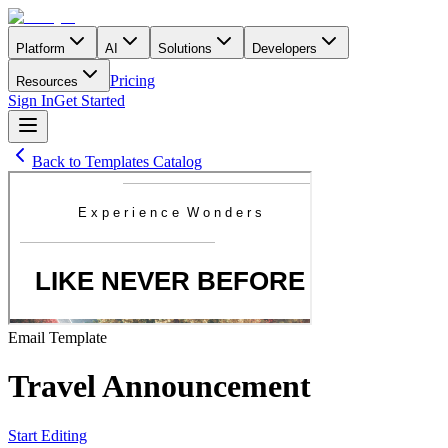
Platform
AI
Solutions
Developers
Pricing
Resources
Sign In
Get Started
Back to Templates Catalog
Email
Template
Travel Announcement
Start Editing