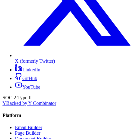
X (formerly Twitter)
LinkedIn
GitHub
YouTube
SOC 2 Type II
Y
Backed by Y Combinator
Platform
Email Builder
Page Builder
Document Builder