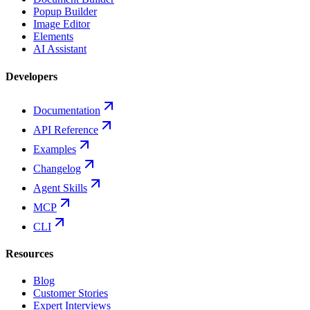
Popup Builder
Image Editor
Elements
AI Assistant
Developers
Documentation
API Reference
Examples
Changelog
Agent Skills
MCP
CLI
Resources
Blog
Customer Stories
Expert Interviews