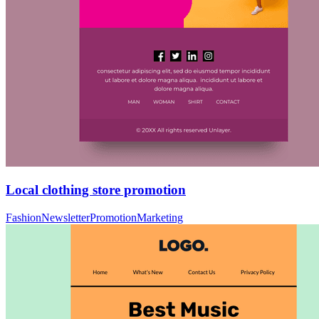
Local clothing store promotion
Fashion
Newsletter
Promotion
Marketing