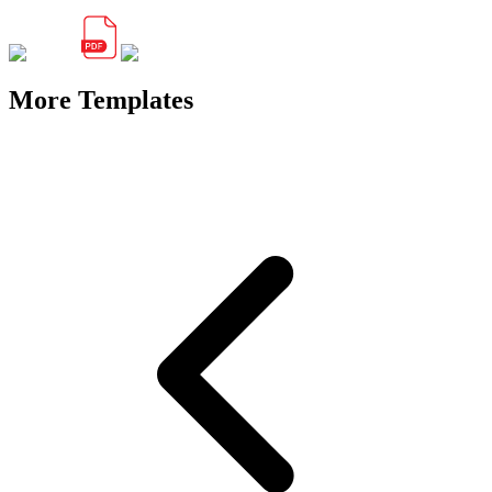
More Templates