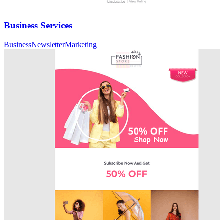
Business Services
Business
Newsletter
Marketing