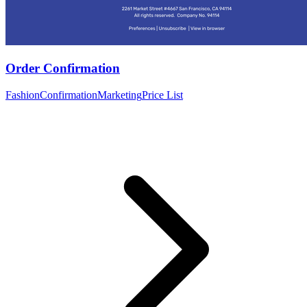
Order Confirmation
Fashion
Confirmation
Marketing
Price List