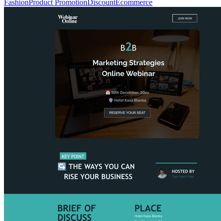
Fashion
Product Promotion
Discount
Ecommerce