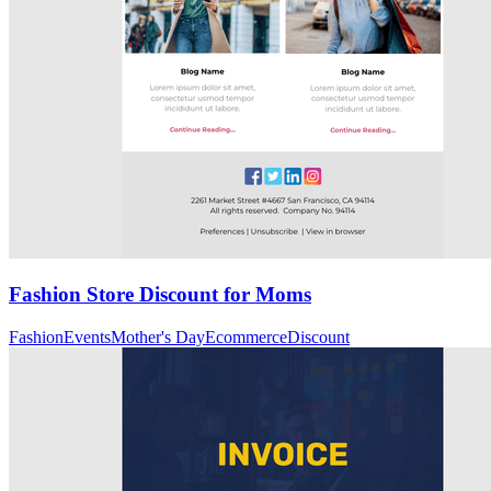
Fashion Store Discount for Moms
Fashion
Events
Mother's Day
Ecommerce
Discount