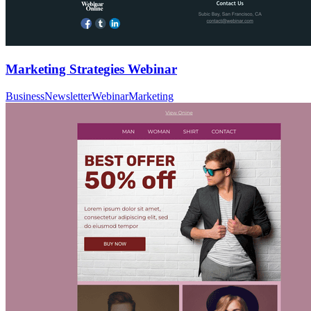
Marketing Strategies Webinar
Business
Newsletter
Webinar
Marketing