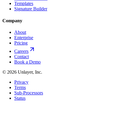
Templates
Signature Builder
Company
About
Enterprise
Pricing
Careers
Contact
Book a Demo
©
2026
Unlayer, Inc.
Privacy
Terms
Sub-Processors
Status