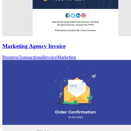
Marketing Agency Invoice
Business
Transactional
Invoice
Marketing