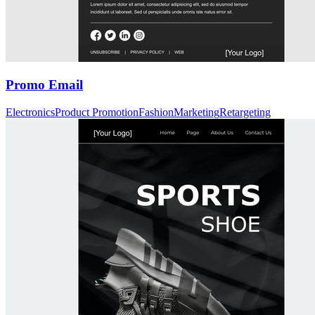
Promo Email
Electronics
Product Promotion
Fashion
Marketing
Retargeting