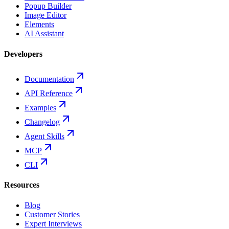
Popup Builder
Image Editor
Elements
AI Assistant
Developers
Documentation
API Reference
Examples
Changelog
Agent Skills
MCP
CLI
Resources
Blog
Customer Stories
Expert Interviews