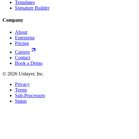
Templates
Signature Builder
Company
About
Enterprise
Pricing
Careers
Contact
Book a Demo
©
2026
Unlayer, Inc.
Privacy
Terms
Sub-Processors
Status