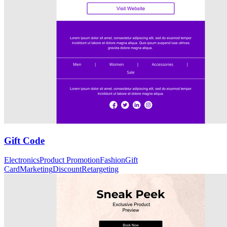
Gift Code
Electronics
Product Promotion
Fashion
Gift
Card
Marketing
Discount
Retargeting