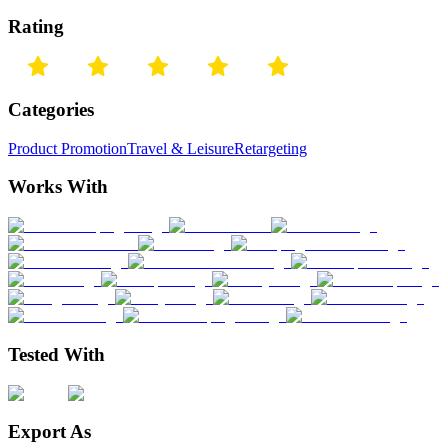
Rating
Categories
Product Promotion
Travel & Leisure
Retargeting
Works With
Tested With
Export As