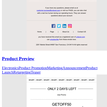
Product Preview
Electronics
Product Promotion
Marketing
Announcement
Product
Launch
Retargeting
Teaser