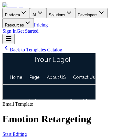
Platform
AI
Solutions
Developers
Pricing
Resources
Sign In
Get Started
Back to Templates Catalog
Email
Template
Emotion Retargeting
Start Editing