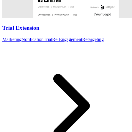
Trial Extension
Marketing
Notification
Trial
Re-Engagement
Retargeting