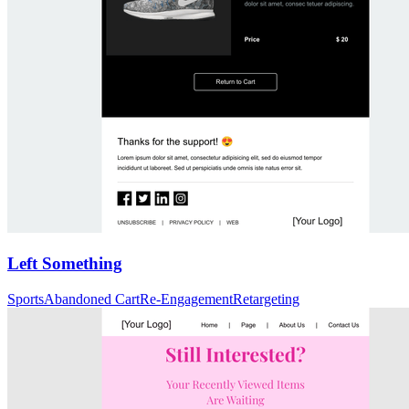
Left Something
Sports
Abandoned Cart
Re-Engagement
Retargeting