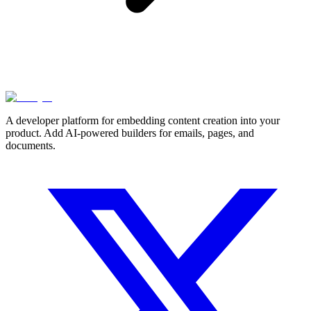
A developer platform for embedding content creation into your
product. Add AI-powered builders for emails, pages, and
documents.