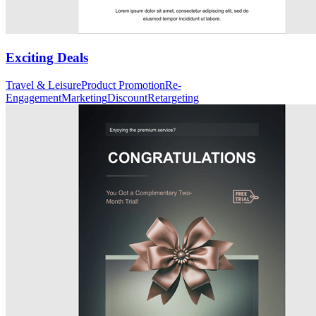
Exciting Deals
Travel & Leisure
Product Promotion
Re-
Engagement
Marketing
Discount
Retargeting