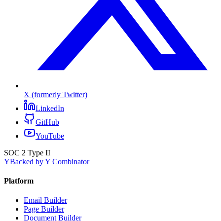
X (formerly Twitter)
LinkedIn
GitHub
YouTube
SOC 2 Type II
Y
Backed by Y Combinator
Platform
Email Builder
Page Builder
Document Builder