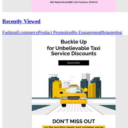
Recently Viewed
Fashion
Ecommerce
Product Promotion
Re-Engagement
Retargeting