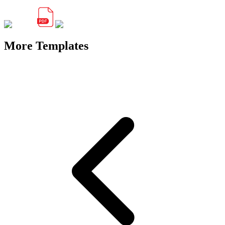
More Templates