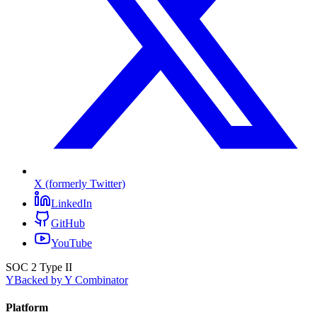
X (formerly Twitter)
LinkedIn
GitHub
YouTube
SOC 2 Type II
Y
Backed by Y Combinator
Platform