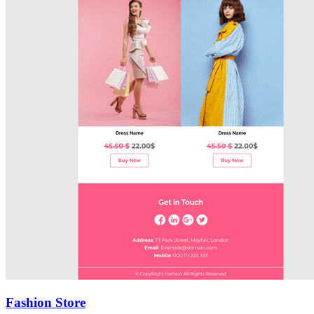
Fashion Store