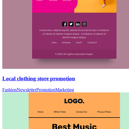
Local clothing store promotion
Fashion
Newsletter
Promotion
Marketing