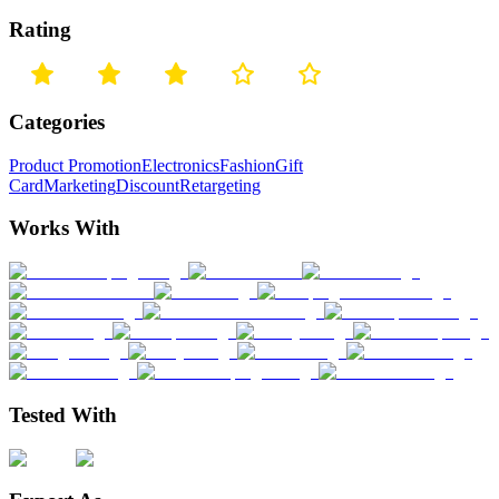
Rating
Categories
Product Promotion
Electronics
Fashion
Gift
Card
Marketing
Discount
Retargeting
Works With
Tested With