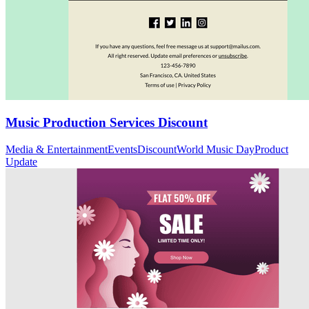
Music Production Services Discount
Media & Entertainment
Events
Discount
World Music Day
Product
Update