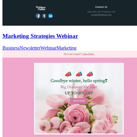
Marketing Strategies Webinar
Business
Newsletter
Webinar
Marketing