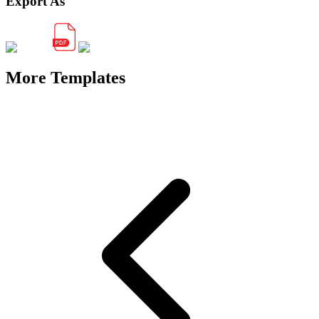
Export As
More Templates