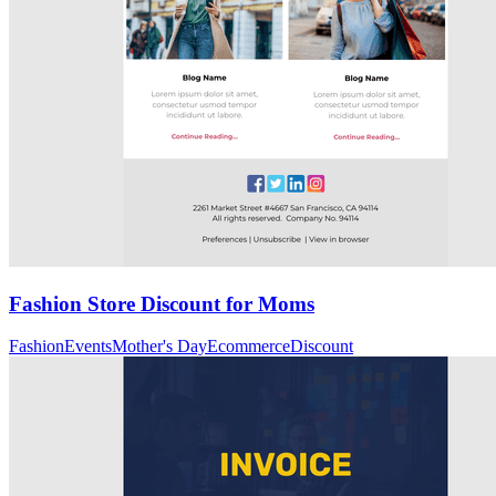
Fashion Store Discount for Moms
Fashion
Events
Mother's Day
Ecommerce
Discount