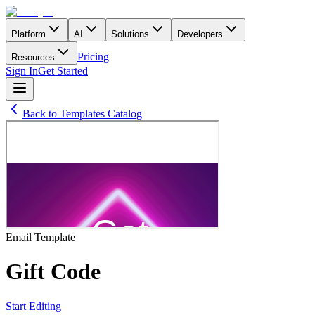
Platform
AI
Solutions
Developers
Pricing
Resources
Sign In
Get Started
Back to Templates Catalog
Email
Template
Gift Code
Start Editing