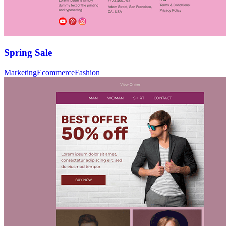
Spring Sale
Marketing
Ecommerce
Fashion