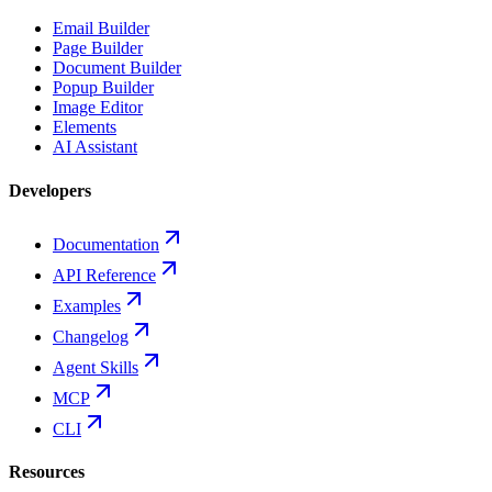
Email Builder
Page Builder
Document Builder
Popup Builder
Image Editor
Elements
AI Assistant
Developers
Documentation
API Reference
Examples
Changelog
Agent Skills
MCP
CLI
Resources