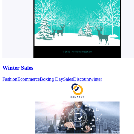
Winter Sales
Fashion
Ecommerce
Boxing Day
Sales
Discount
winter