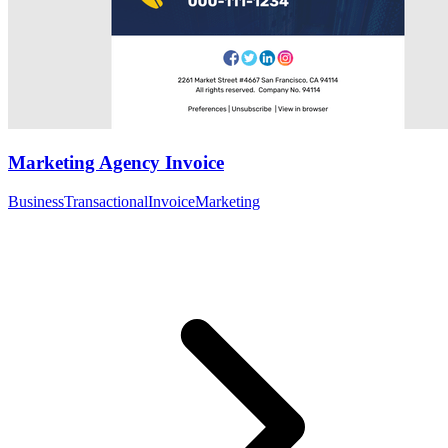
Marketing Agency Invoice
Business
Transactional
Invoice
Marketing