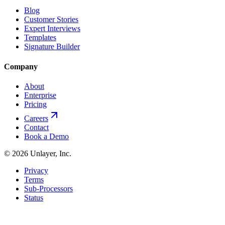
Blog
Customer Stories
Expert Interviews
Templates
Signature Builder
Company
About
Enterprise
Pricing
Careers
Contact
Book a Demo
©
2026
Unlayer, Inc.
Privacy
Terms
Sub-Processors
Status