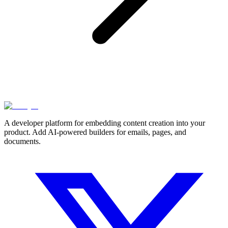
A developer platform for embedding content creation into your
product. Add AI-powered builders for emails, pages, and
documents.