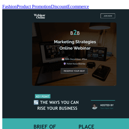
Fashion
Product Promotion
Discount
Ecommerce