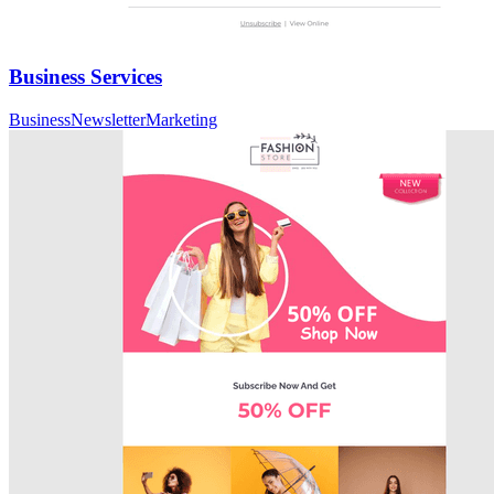
Business Services
Business
Newsletter
Marketing