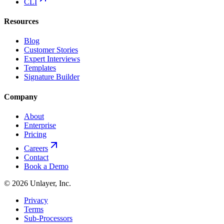
CLI
Resources
Blog
Customer Stories
Expert Interviews
Templates
Signature Builder
Company
About
Enterprise
Pricing
Careers
Contact
Book a Demo
©
2026
Unlayer, Inc.
Privacy
Terms
Sub-Processors