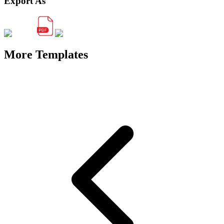
Export As
More Templates