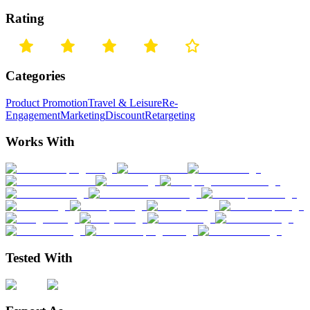
Rating
Categories
Product Promotion
Travel & Leisure
Re-
Engagement
Marketing
Discount
Retargeting
Works With
Tested With