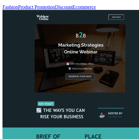
Fashion
Product Promotion
Discount
Ecommerce