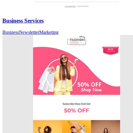
Business Services
Business
Newsletter
Marketing