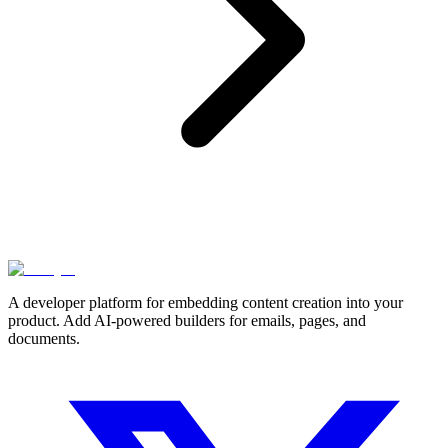
A developer platform for embedding content creation into your
product. Add AI-powered builders for emails, pages, and
documents.