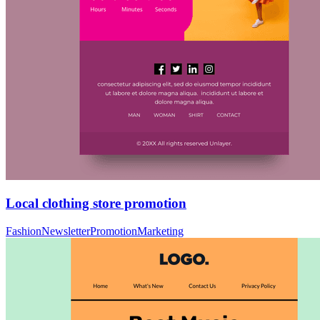
Local clothing store promotion
Fashion
Newsletter
Promotion
Marketing