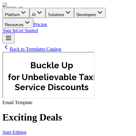
Platform
AI
Solutions
Developers
Pricing
Resources
Sign In
Get Started
Back to Templates Catalog
Email
Template
Exciting Deals
Start Editing