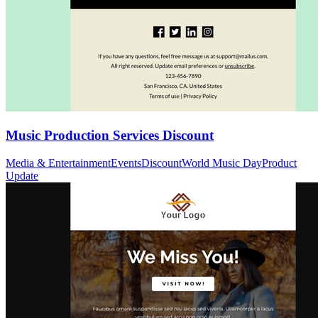
Music Production Services Discount
Media & Entertainment
Events
Discount
World Music Day
Product
Update