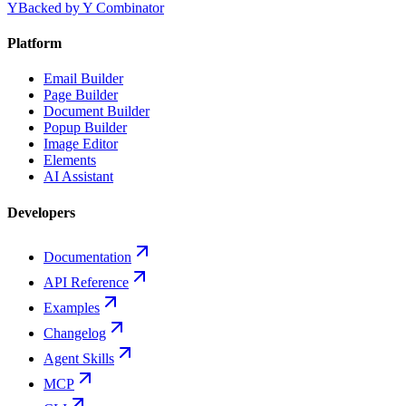
Y
Backed by Y Combinator
Platform
Email Builder
Page Builder
Document Builder
Popup Builder
Image Editor
Elements
AI Assistant
Developers
Documentation
API Reference
Examples
Changelog
Agent Skills
MCP