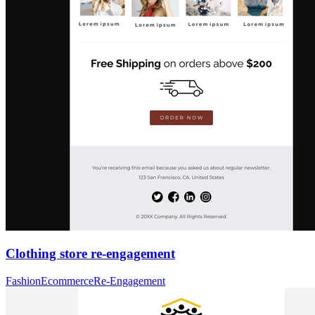
Clothing store re-engagement
Fashion
Ecommerce
Re-Engagement