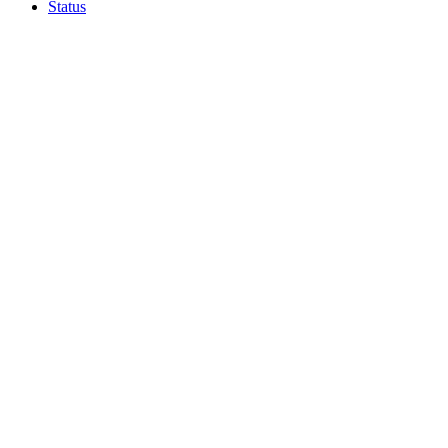
Status