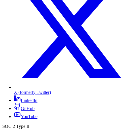
X (formerly Twitter)
LinkedIn
GitHub
YouTube
SOC 2 Type II