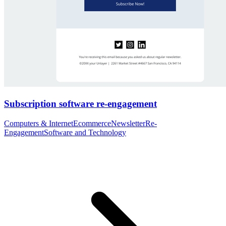
Subscription software re-engagement
Computers & Internet
Ecommerce
Newsletter
Re-
Engagement
Software and Technology