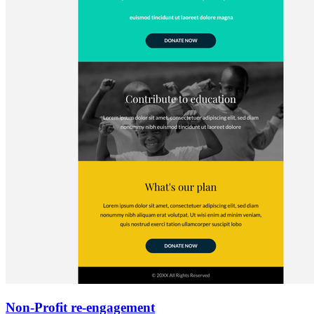
Non-Profit re-engagement