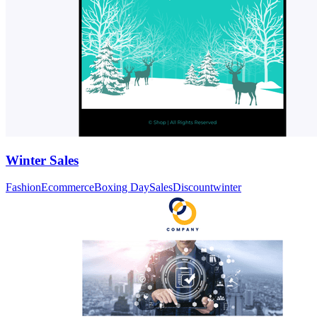
Winter Sales
Fashion
Ecommerce
Boxing Day
Sales
Discount
winter