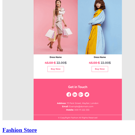
Fashion Store