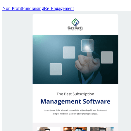
Non Profit
Fundraising
Re-Engagement