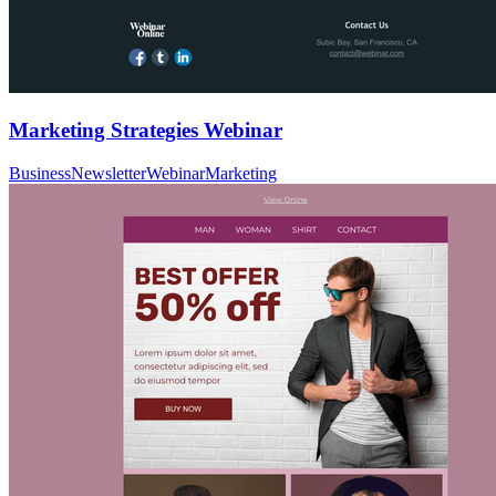
Marketing Strategies Webinar
Business
Newsletter
Webinar
Marketing