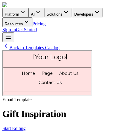
Platform
AI
Solutions
Developers
Pricing
Resources
Sign In
Get Started
Back to Templates Catalog
Email
Template
Gift Inspiration
Start Editing