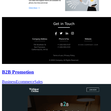
B2B Promotion
Business
Ecommerce
Sales