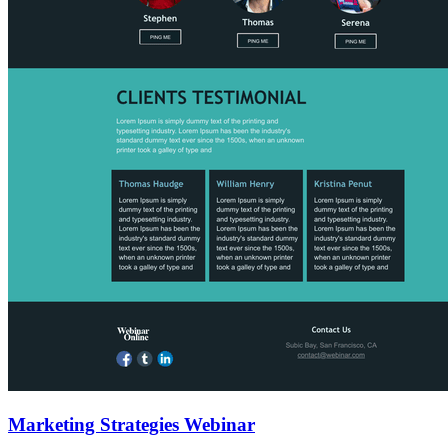
Marketing Strategies Webinar