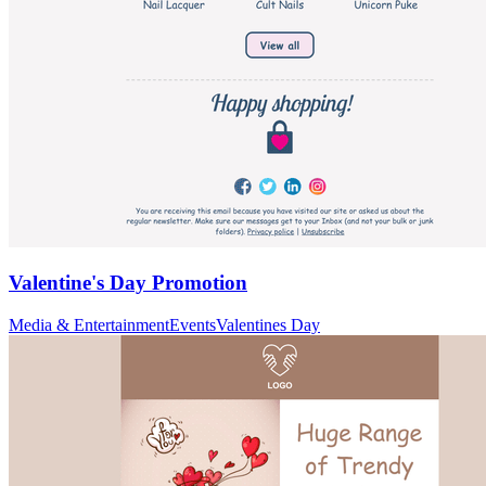
Valentine's Day Promotion
Media & Entertainment
Events
Valentines Day