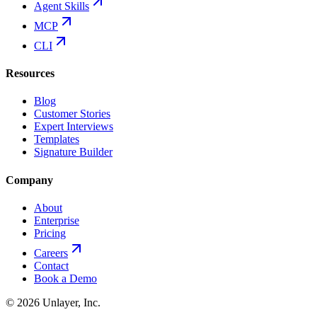
Agent Skills
MCP
CLI
Resources
Blog
Customer Stories
Expert Interviews
Templates
Signature Builder
Company
About
Enterprise
Pricing
Careers
Contact
Book a Demo
©
2026
Unlayer, Inc.