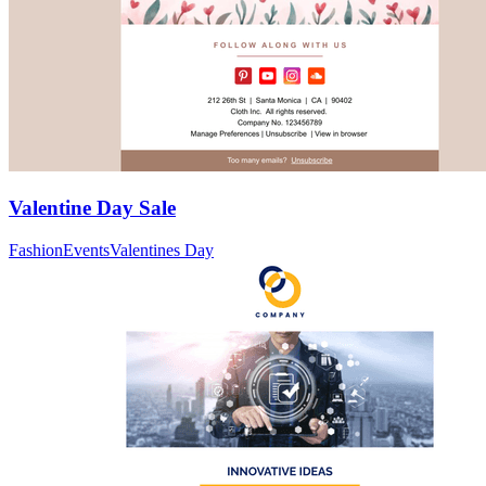
Valentine Day Sale
Fashion
Events
Valentines Day