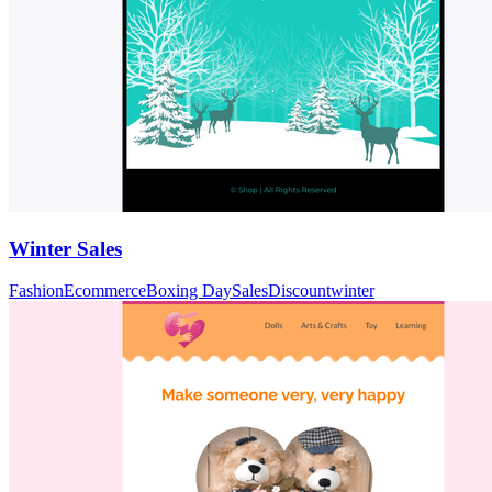
Winter Sales
Fashion
Ecommerce
Boxing Day
Sales
Discount
winter