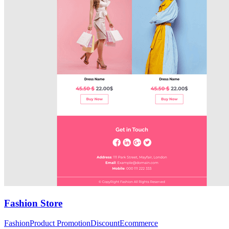
Fashion Store
Fashion
Product Promotion
Discount
Ecommerce