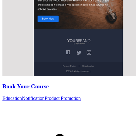
Book Your Course
Education
Notification
Product Promotion