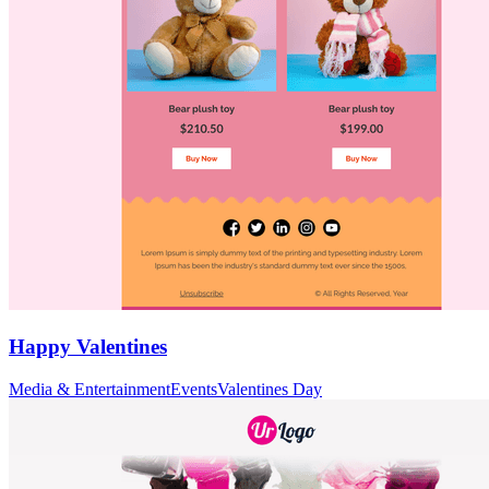
Happy Valentines
Media & Entertainment
Events
Valentines Day