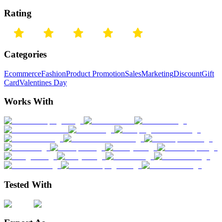
Rating
Categories
Ecommerce
Fashion
Product Promotion
Sales
Marketing
Discount
Gift
Card
Valentines Day
Works With
Tested With