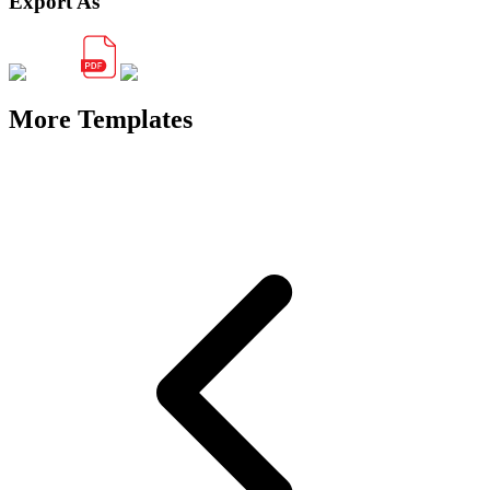
Export As
More Templates