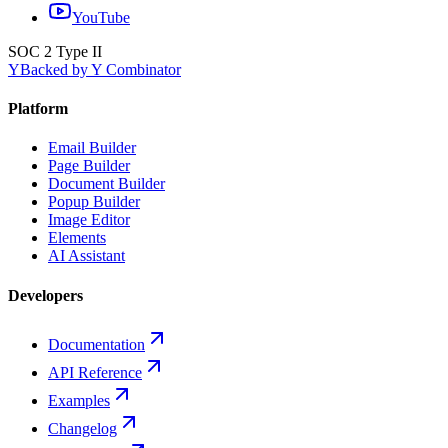
YouTube
SOC 2 Type II
Y
Backed by Y Combinator
Platform
Email Builder
Page Builder
Document Builder
Popup Builder
Image Editor
Elements
AI Assistant
Developers
Documentation
API Reference
Examples
Changelog