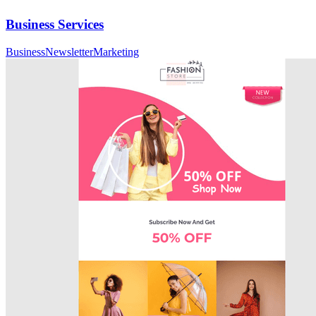
Business Services
Business
Newsletter
Marketing