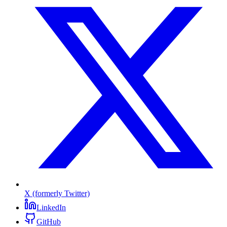
X (formerly Twitter)
LinkedIn
GitHub