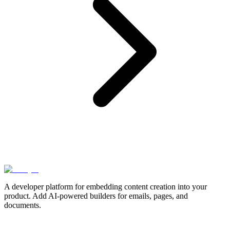
A developer platform for embedding content creation into your
product. Add AI-powered builders for emails, pages, and
documents.