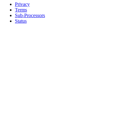
Privacy
Terms
Sub-Processors
Status