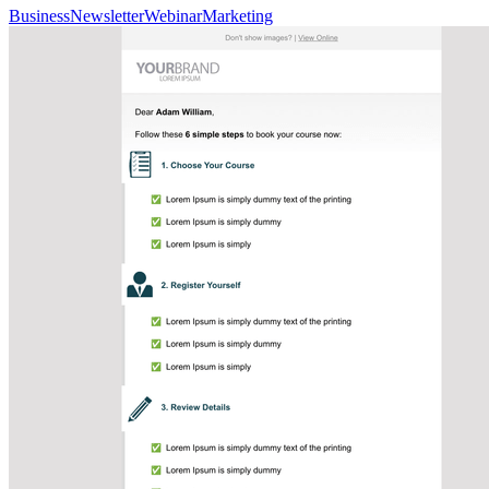
Business
Newsletter
Webinar
Marketing