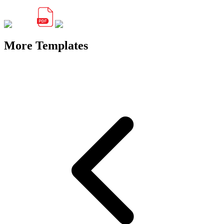
More Templates