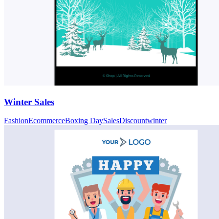
Winter Sales
Fashion
Ecommerce
Boxing Day
Sales
Discount
winter