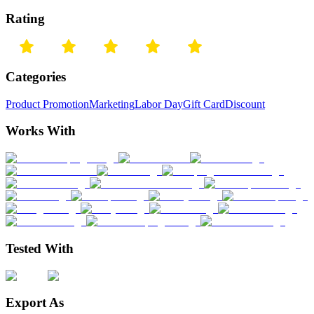
Rating
Categories
Product Promotion
Marketing
Labor Day
Gift Card
Discount
Works With
Tested With
Export As