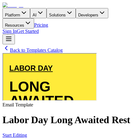
Platform
AI
Solutions
Developers
Pricing
Resources
Sign In
Get Started
Back to Templates Catalog
Email
Template
Labor Day Long Awaited Rest
Start Editing