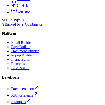
GitHub
YouTube
SOC 2 Type II
Y
Backed by Y Combinator
Platform
Email Builder
Page Builder
Document Builder
Popup Builder
Image Editor
Elements
AI Assistant
Developers
Documentation
API Reference
Examples