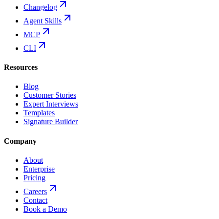
Changelog
Agent Skills
MCP
CLI
Resources
Blog
Customer Stories
Expert Interviews
Templates
Signature Builder
Company
About
Enterprise
Pricing
Careers
Contact
Book a Demo