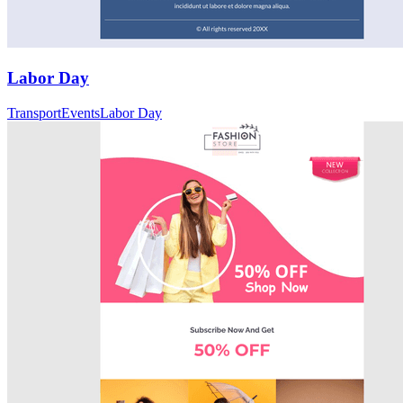
Labor Day
Transport
Events
Labor Day