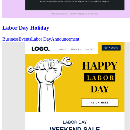
Labor Day Holiday
Business
Events
Labor Day
Announcement