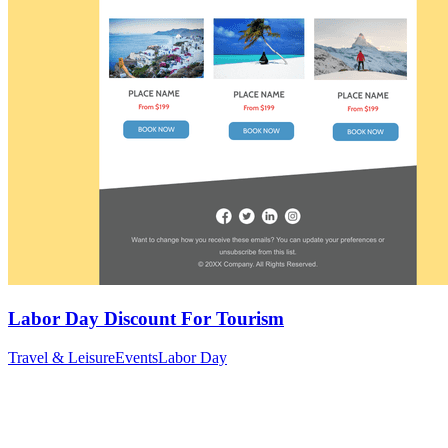
Labor Day Discount For Tourism
Travel & Leisure
Events
Labor Day