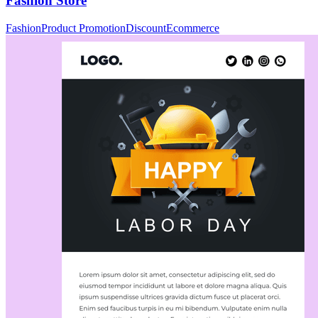
Fashion Store
Fashion
Product Promotion
Discount
Ecommerce