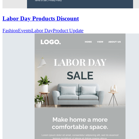
Labor Day Products Discount
Fashion
Events
Labor Day
Product Update