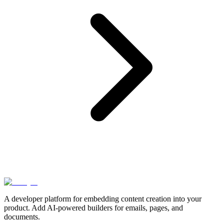
A developer platform for embedding content creation into your
product. Add AI-powered builders for emails, pages, and
documents.