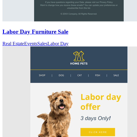
Labor Day Furniture Sale
Real Estate
Events
Sales
Labor Day