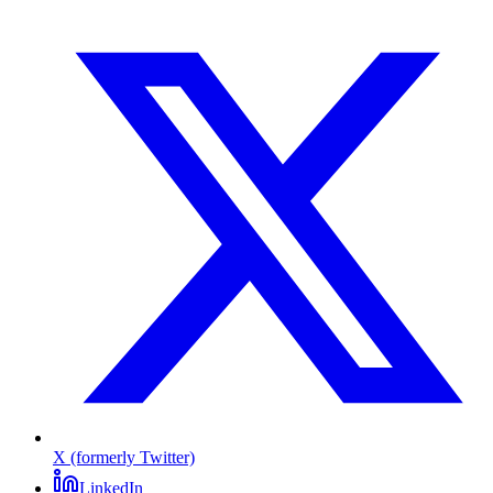
X (formerly Twitter)
LinkedIn