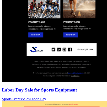
Labor Day Sale for Sports Equipment
Sports
Events
Sales
Labor Day