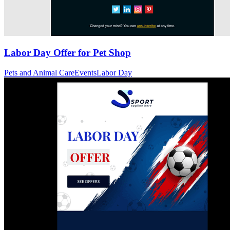
Labor Day Offer for Pet Shop
Pets and Animal Care
Events
Labor Day