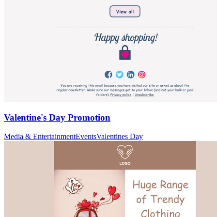
Valentine's Day Promotion
Media & Entertainment
Events
Valentines Day