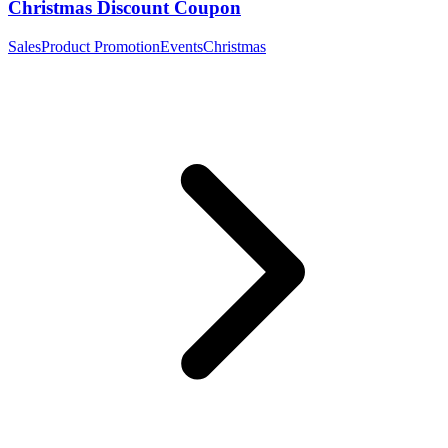
Christmas Discount Coupon
Sales
Product Promotion
Events
Christmas