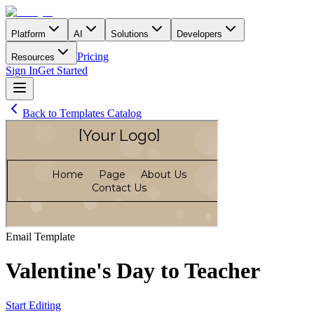
Platform
AI
Solutions
Developers
Pricing
Resources
Sign In
Get Started
Back to Templates Catalog
Email
Template
Valentine's Day to Teacher
Start Editing