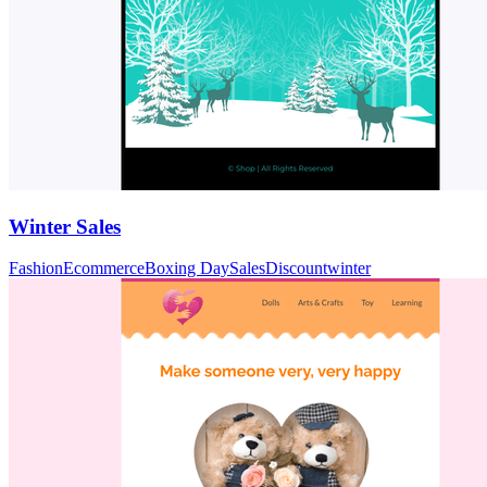
Winter Sales
Fashion
Ecommerce
Boxing Day
Sales
Discount
winter