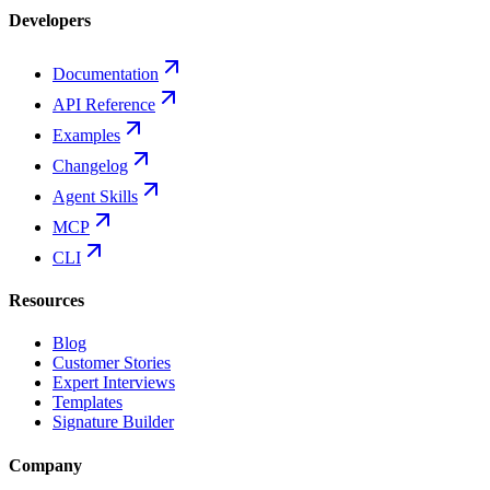
Developers
Documentation
API Reference
Examples
Changelog
Agent Skills
MCP
CLI
Resources
Blog
Customer Stories
Expert Interviews
Templates
Signature Builder
Company