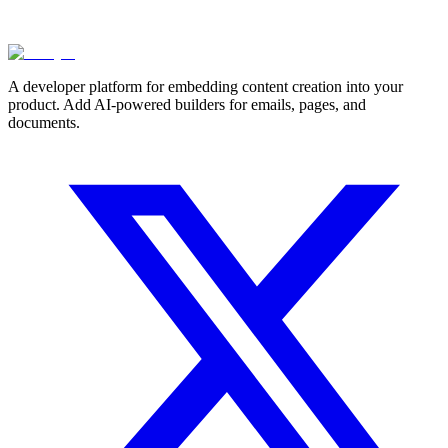
A developer platform for embedding content creation into your
product. Add AI-powered builders for emails, pages, and
documents.