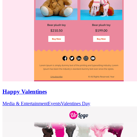
Happy Valentines
Media & Entertainment
Events
Valentines Day