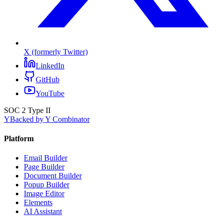
X (formerly Twitter)
LinkedIn
GitHub
YouTube
SOC 2 Type II
Y
Backed by Y Combinator
Platform
Email Builder
Page Builder
Document Builder
Popup Builder
Image Editor
Elements
AI Assistant