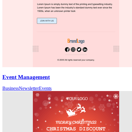
Event Management
Business
Newsletter
Events