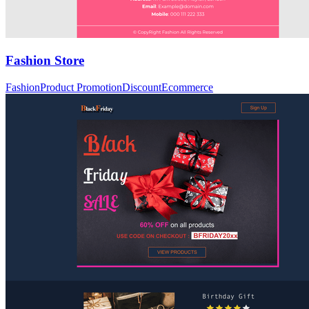
Fashion Store
Fashion
Product Promotion
Discount
Ecommerce