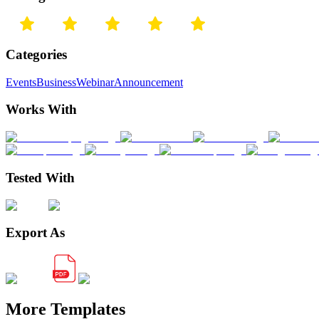
Categories
Events
Business
Webinar
Announcement
Works With
Tested With
Export As
More Templates