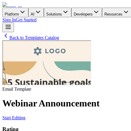
Platform
AI
Solutions
Developers
Resources
Sign In
Get Started
Back to Templates Catalog
Email
Template
Webinar Announcement
Start Editing
Rating