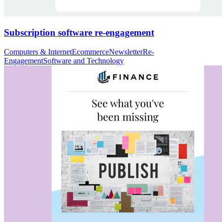
Subscription software re-engagement
Computers & Internet
Ecommerce
Newsletter
Re-
Engagement
Software and Technology