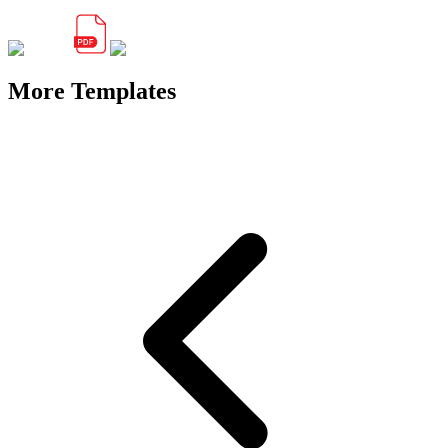
More Templates