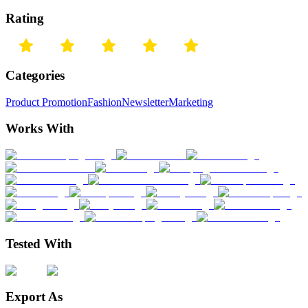
Rating
Categories
Product Promotion
Fashion
Newsletter
Marketing
Works With
Tested With
Export As