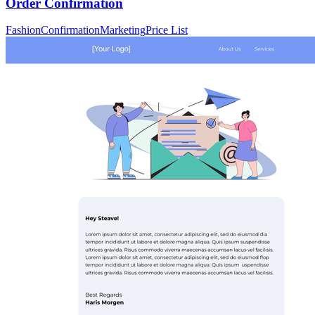
Order Confirmation
Fashion
Confirmation
Marketing
Price List