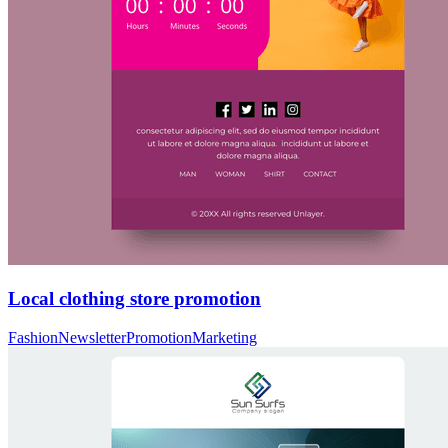
Local clothing store promotion
Fashion
Newsletter
Promotion
Marketing