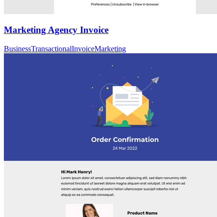
Marketing Agency Invoice
Business
Transactional
Invoice
Marketing