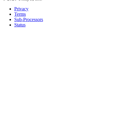
Privacy
Terms
Sub-Processors
Status