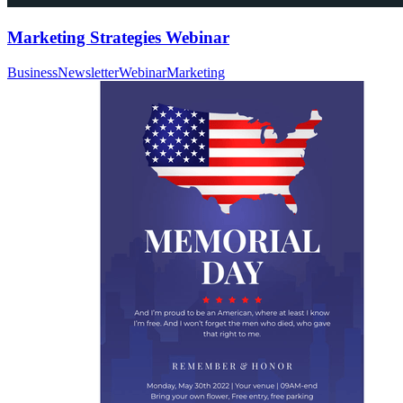
Marketing Strategies Webinar
Business
Newsletter
Webinar
Marketing