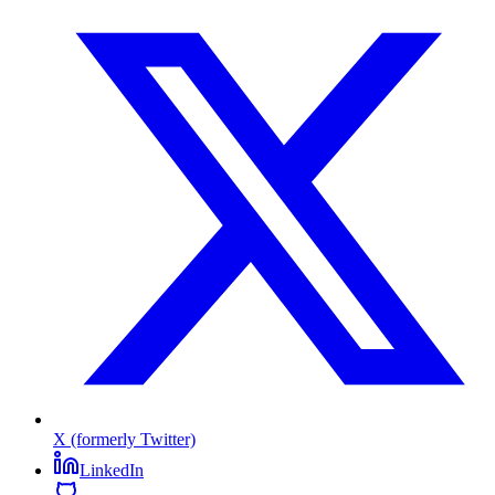
X (formerly Twitter)
LinkedIn