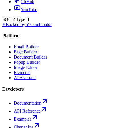
GitHub
YouTube
SOC 2 Type II
Y
Backed by Y Combinator
Platform
Email Builder
Page Builder
Document Builder
Popup Builder
Image Editor
Elements
AI Assistant
Developers
Documentation
API Reference
Examples
Changelog