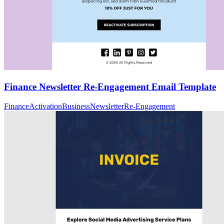
Finance Newsletter Re-Engagement Email Template
Finance
Activation
Business
Newsletter
Re-Engagement