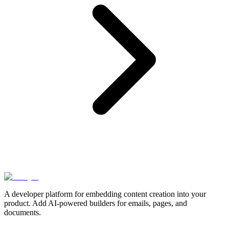
A developer platform for embedding content creation into your
product. Add AI-powered builders for emails, pages, and
documents.