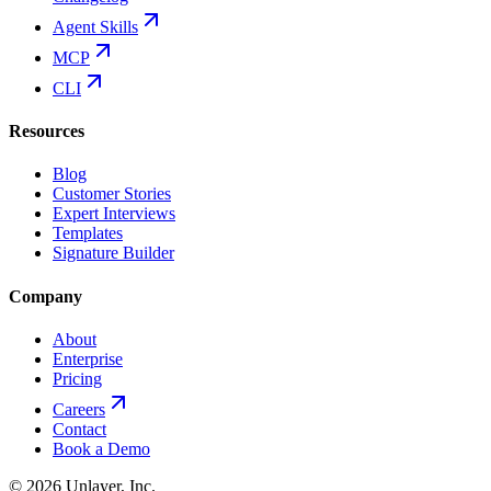
Agent Skills
MCP
CLI
Resources
Blog
Customer Stories
Expert Interviews
Templates
Signature Builder
Company
About
Enterprise
Pricing
Careers
Contact
Book a Demo
©
2026
Unlayer, Inc.