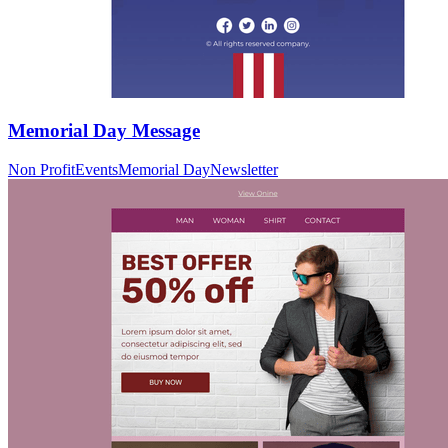
Memorial Day Message
Non Profit
Events
Memorial Day
Newsletter