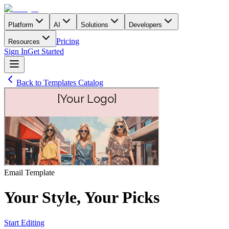
Platform
AI
Solutions
Developers
Pricing
Resources
Sign In
Get Started
Back to Templates Catalog
Email
Template
Your Style, Your Picks
Start Editing