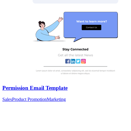
Permission Email Template
Sales
Product Promotion
Marketing