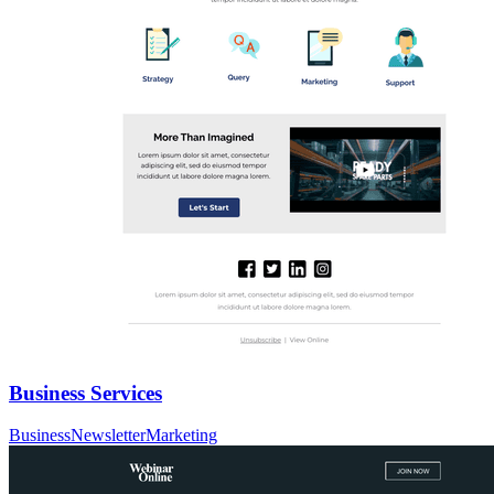
Business Services
Business
Newsletter
Marketing