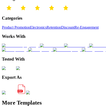
Categories
Product Promotion
Electronics
Retention
Discount
Re-Engagement
Works With
Tested With
Export As
More Templates