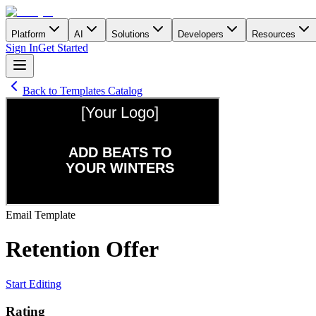
Platform
AI
Solutions
Developers
Resources
Sign In
Get Started
Back to Templates Catalog
Email
Template
Retention Offer
Start Editing
Rating