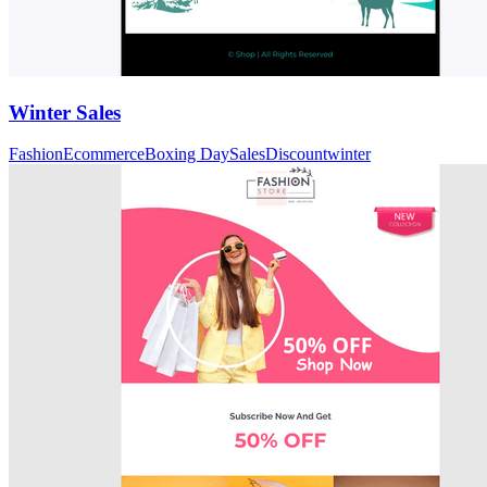
Winter Sales
Fashion
Ecommerce
Boxing Day
Sales
Discount
winter