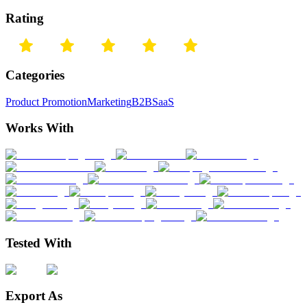
Rating
Categories
Product Promotion
Marketing
B2B
SaaS
Works With
Tested With
Export As