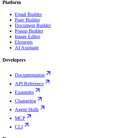
Platform
Email Builder
Page Builder
Document Builder
Popup Builder
Image Editor
Elements
AI Assistant
Developers
Documentation
API Reference
Examples
Changelog
Agent Skills
MCP
CLI