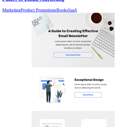
Marketing
Product Promotion
eBooks
SaaS