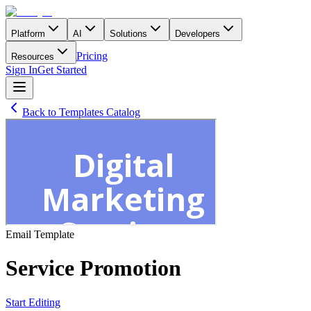
Platform
AI
Solutions
Developers
Pricing
Resources
Sign In
Get Started
Back to Templates Catalog
Email
Template
Service Promotion
Start Editing