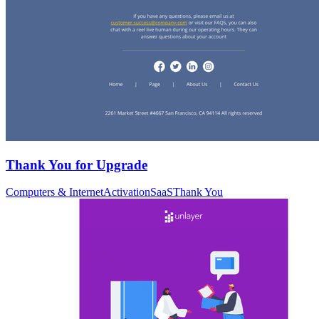
Thank You for Upgrade
Computers & Internet
Activation
SaaS
Thank You