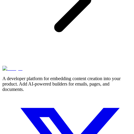
A developer platform for embedding content creation into your
product. Add AI-powered builders for emails, pages, and
documents.