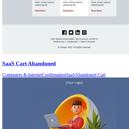
SaaS Cart Abandoned
Computers & Internet
Confirmation
SaaS
Abandoned Cart