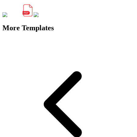
More Templates