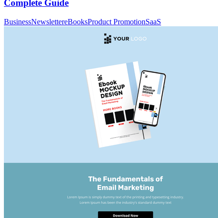
Complete Guide
Business
Newsletter
eBooks
Product Promotion
SaaS