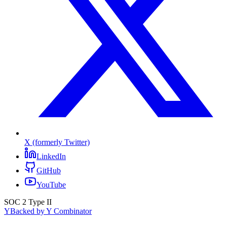
X (formerly Twitter)
LinkedIn
GitHub
YouTube
SOC 2 Type II
Y
Backed by Y Combinator