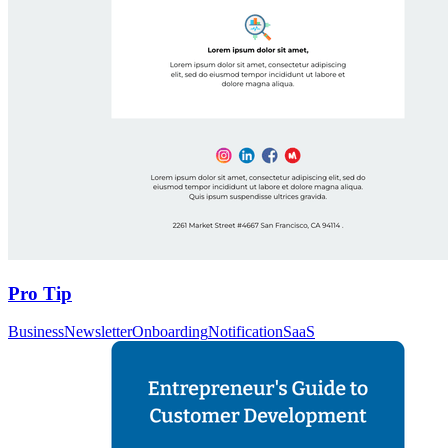
Pro Tip
Business
Newsletter
Onboarding
Notification
SaaS