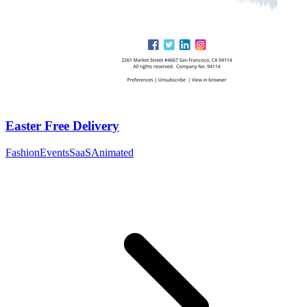
Easter Free Delivery
Fashion
Events
SaaS
Animated