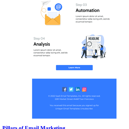
Pillars of Email Marketing