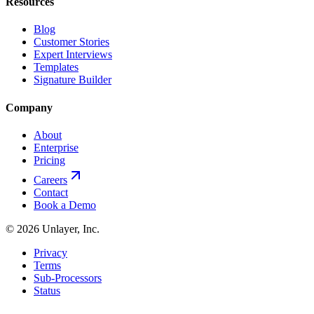
Resources
Blog
Customer Stories
Expert Interviews
Templates
Signature Builder
Company
About
Enterprise
Pricing
Careers
Contact
Book a Demo
©
2026
Unlayer, Inc.
Privacy
Terms
Sub-Processors
Status