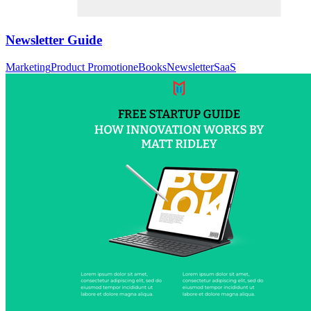
Newsletter Guide
Marketing
Product Promotion
eBooks
Newsletter
SaaS