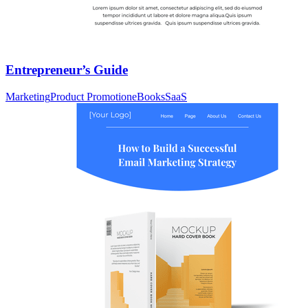
Entrepreneur’s Guide
Marketing
Product Promotion
eBooks
SaaS