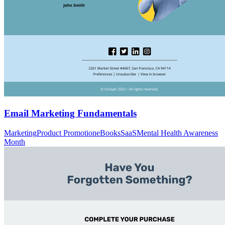
Email Marketing Fundamentals
Marketing
Product Promotion
eBooks
SaaS
Mental Health Awareness
Month