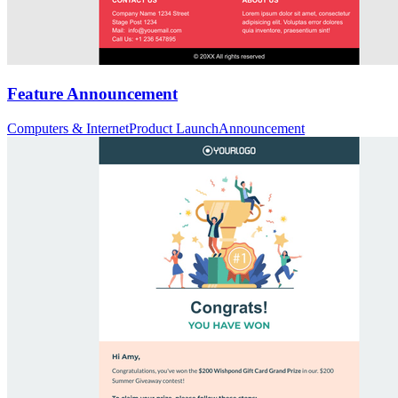
Feature Announcement
Computers & Internet
Product Launch
Announcement