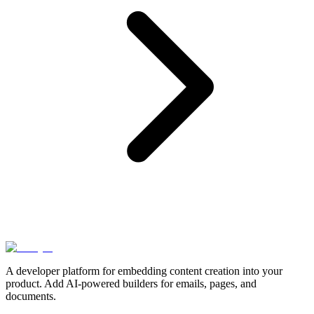
A developer platform for embedding content creation into your
product. Add AI-powered builders for emails, pages, and
documents.