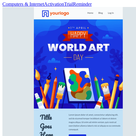
Computers & Internet
Activation
Trial
Reminder