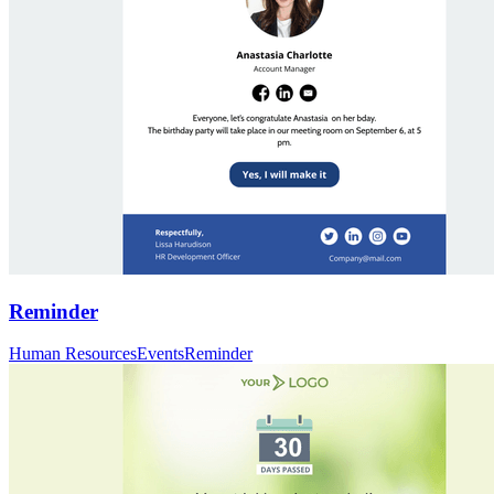
Reminder
Human Resources
Events
Reminder