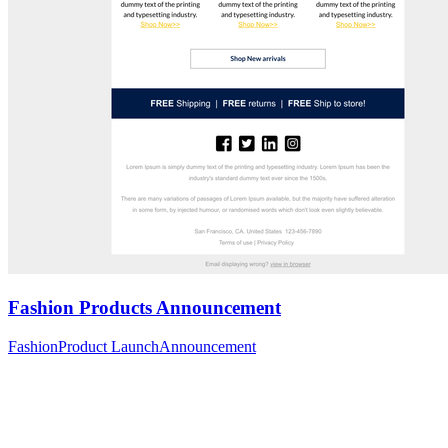
Fashion Products Announcement
Fashion
Product Launch
Announcement