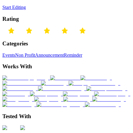
Start Editing
Rating
Categories
Events
Non Profit
Announcement
Reminder
Works With
Tested With