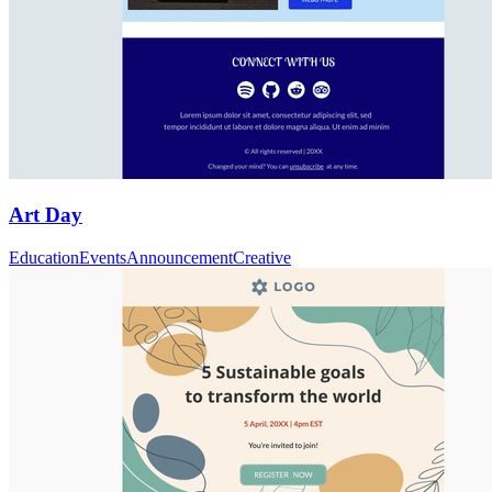
Art Day
Education
Events
Announcement
Creative