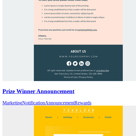
Prize Winner Announcement
Marketing
Notification
Announcement
Rewards