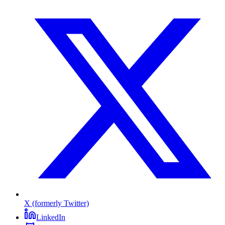
X (formerly Twitter)
LinkedIn