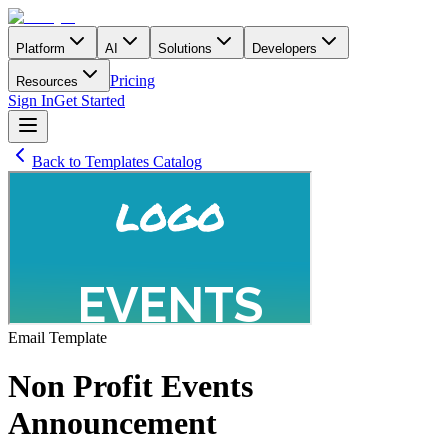
Platform
AI
Solutions
Developers
Pricing
Resources
Sign In
Get Started
Back to Templates Catalog
Email
Template
Non Profit Events
Announcement