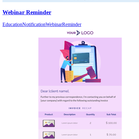
Webinar Reminder
Education
Notification
Webinar
Reminder