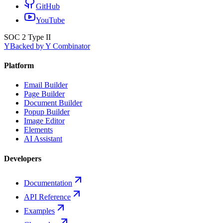
GitHub
YouTube
SOC 2 Type II
Y
Backed by Y Combinator
Platform
Email Builder
Page Builder
Document Builder
Popup Builder
Image Editor
Elements
AI Assistant
Developers
Documentation
API Reference
Examples