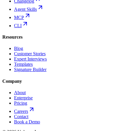
Changelog
Agent Skills
MCP
CLI
Resources
Blog
Customer Stories
Expert Interviews
Templates
Signature Builder
Company
About
Enterprise
Pricing
Careers
Contact
Book a Demo