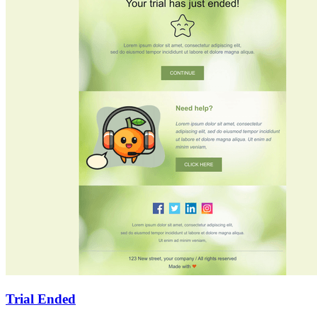
Trial Ended