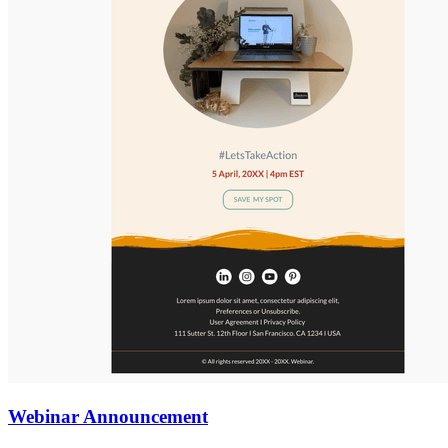
Webinar Announcement