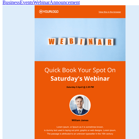
Business
Events
Webinar
Announcement