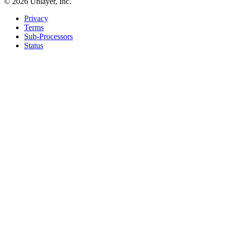
©
2026
Unlayer, Inc.
Privacy
Terms
Sub-Processors
Status