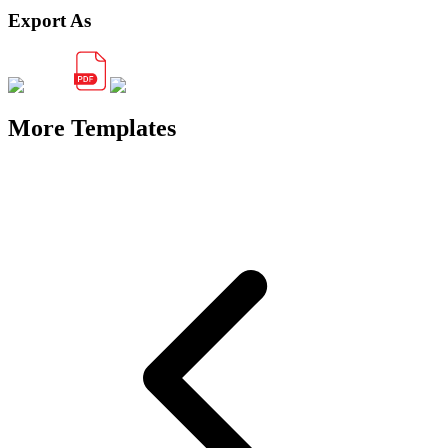
Export As
More Templates