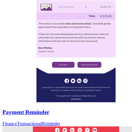
Payment Reminder
Finance
Transactional
Reminder